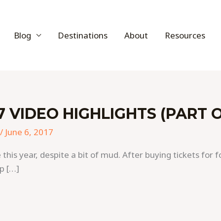
Blog
Destinations
About
Resources
 VIDEO HIGHLIGHTS (PART 
/
June 6, 2017
s year, despite a bit of mud. After buying tickets for f
p […]