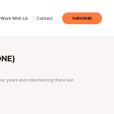
Work With Us
Contact
SUBSCRIBE
ONE)
our years and volunteering there last