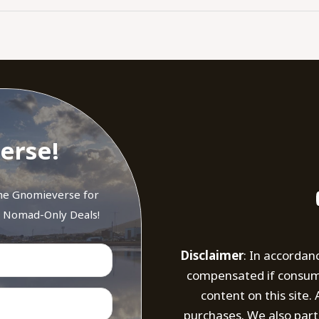
erse!
the Gnomieverse for
d Nomad-Only Deals!
Disclaimer
: In accordan
compensated if consumer
content on this site
purchases. We also part