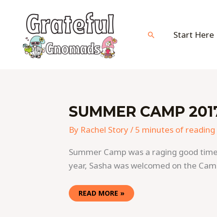
Skip
to
content
Start Here
Search
SUMMER
SUMMER CAMP 2017
CAMP
2017
VIDEO
By
Rachel Story
/
5 minutes of reading
HIGHLIGHTS
(PART
ONE)
Summer Camp was a raging good time thi
year, Sasha was welcomed on the Cam
READ MORE »