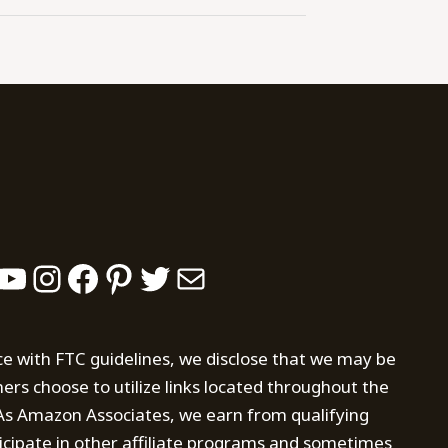
YouTube
Instagram
Facebook
Pinterest
Twitter
Mail
ce with FTC guidelines, we disclose that we may be
s choose to utilize links located throughout the
. As Amazon Associates, we earn from qualifying
icipate in other affiliate programs and sometimes