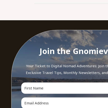
Join the Gnomiev
Your Ticket to Digital Nomad Adventures: Join 
Exclusive Travel Tips, Monthly Newsletters, an