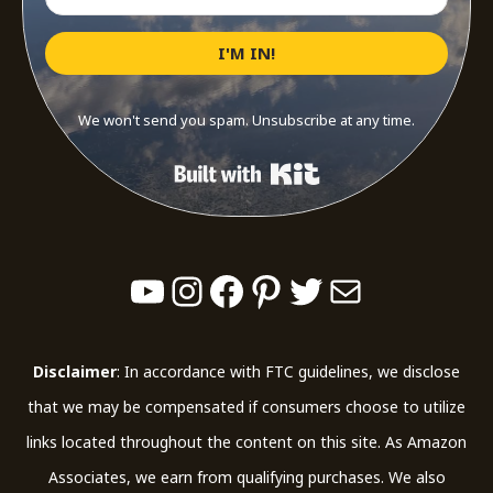
I'M IN!
We won't send you spam. Unsubscribe at any time.
Built with Kit
YouTube
Instagram
Facebook
Pinterest
Twitter
Mail
Disclaimer
: In accordance with FTC guidelines, we disclose
that we may be compensated if consumers choose to utilize
links located throughout the content on this site. As Amazon
Associates, we earn from qualifying purchases. We also