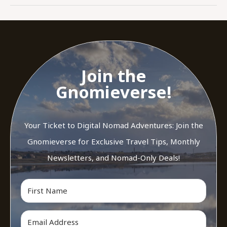
Join the
Gnomieverse!
Your Ticket to Digital Nomad Adventures: Join the
Gnomieverse for Exclusive Travel Tips, Monthly
Newsletters, and Nomad-Only Deals!