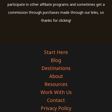
participate in other affiliate programs and sometimes get a
commission through purchases made through our links, so
thanks for clicking!
Start Here
Blog
Destinations
About
Resources
Work With Us
Contact
Privacy Policy