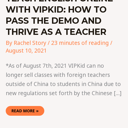
WITH VIPKID: HOW TO
PASS THE DEMO AND
THRIVE AS A TEACHER
By
Rachel Story
/
23 minutes of reading
/
August 10, 2021
*As of August 7th, 2021 VIPKid can no
longer sell classes with foreign teachers
outside of China to students in China due to
new regulations set forth by the Chinese […]
READ MORE »