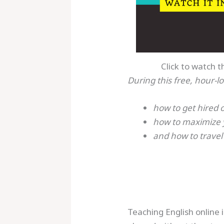
Click to watch t
During this free, hour-lo
how to get hired 
how to maximize 
and how to travel
Teaching English online 