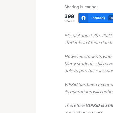
Sharing is caring:
399
Facebook
3
Shares
*As of August 7th, 2021 
students in China due t
However, students who h
Many students still have
able to purchase lesson
VIPKid has been expandin
its operations will conti
Therefore
VIPKid is sti
application process.