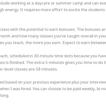
include working at a daycare or summer camp and can eve
gh energy. It requires more effort to excite the students
 class with the potential to earn bonuses. The bonuses 
month and how many classes you’ve taught overall in you
sses you teach, the more you earn. Expect to earn betwee
each, scheduled in 30-minute time slots because you have
s is finished. The extra 5 minutes gives you time to do this
er-level classes are 58 minutes.
ated based on your previous experience plus your intervi
when I was hired. You can choose to be paid weekly, bi-m
long.