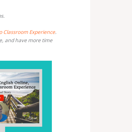
bs.
No Classroom Experience
.
e, and have more time