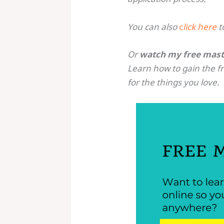
You can also
c
lick here
t
Or
watch my free mast
Learn how to gain the 
for the things you love.
Save