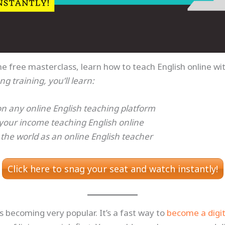
he free masterclass, learn how to teach English online w
ng training, you’ll learn:
on any online English teaching platform
your income teaching English online
 the world as an online English teacher
Click here to snag your seat and watch instantly!
is becoming very popular. It’s a fast way to
become a digi