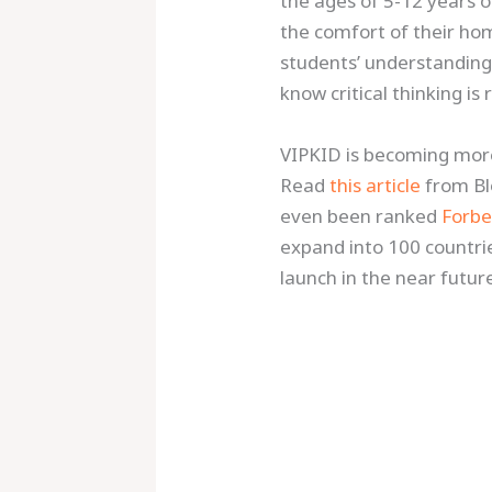
the ages of 5-12 years o
the comfort of their ho
students’ understanding a
know critical thinking is
VIPKID is becoming more
Read
this article
from B
even been ranked
Forbe
expand into 100 countri
launch in the near futur