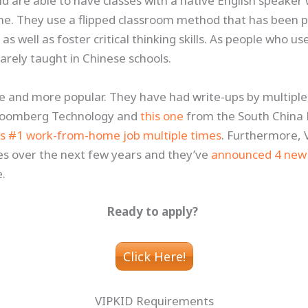
ld are able to have classes with a native English speaker
me. They use a flipped classroom method that has been p
s well as foster critical thinking skills. As people who us
 rarely taught in Chinese schools.
 and more popular. They have had write-ups by multiple
loomberg Technology and
this one
from the South China 
s #1 work-from-home job multiple times
. Furthermore, 
es over the next few years and they’ve
announced 4 new 
e.
Ready to apply?
Click Here!
VIPKID Requirements