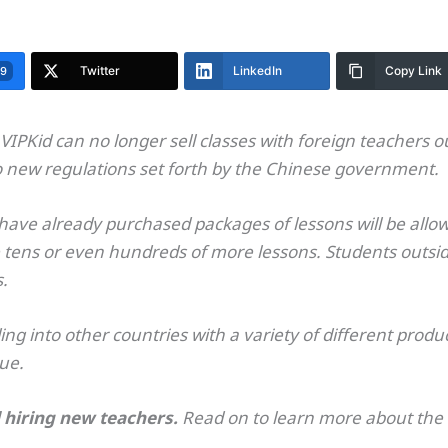
Twitter
LinkedIn
Copy Link
99
VIPKid can no longer sell classes with foreign teachers o
o new regulations set forth by the Chinese government.
ave already purchased packages of lessons will be allowe
 tens or even hundreds of more lessons. Students outside 
s.
g into other countries with a variety of different produc
nue.
ll hiring new teachers.
Read on to learn more about th