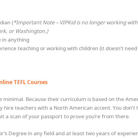
dian (
*Important Note – VIPKid is no longer working wit
ork, or Washington.)
 in anything
rience teaching or working with children (it doesn’t nee
e
nline TEFL Courses
e minimal. Because their curriculum is based on the A
y hire teachers with a North American accent. You don’t
t a scan of your passport to prove you’re from there.
’s Degree in any field and at least two years of experie