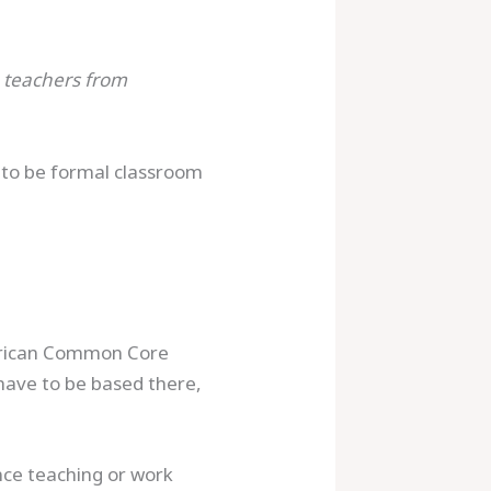
h teachers from
d to be formal classroom
merican Common Core
 have to be based there,
nce teaching or work