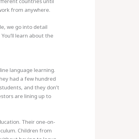
fferent countries until
o work from anywhere.
e, we go into detail
. You’ll learn about the
line language learning.
 they had a few hundred
students, and they don’t
tors are lining up to
ducation. Their one-on-
culum. Children from