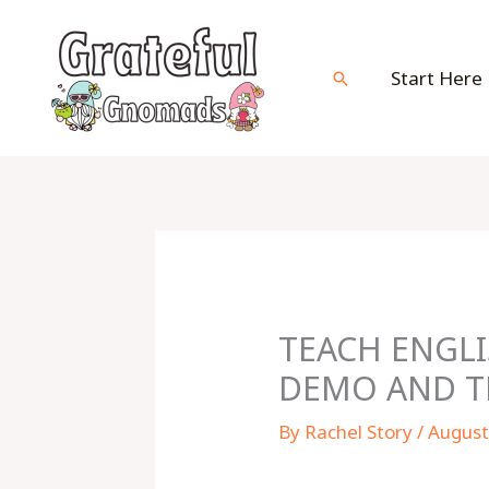
Skip
to
content
Start Here
Search
TEACH ENGLI
DEMO AND TH
By
Rachel Story
/
August