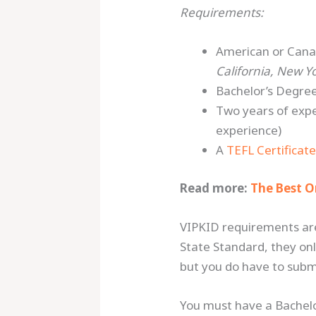
Requirements:
American or Cana
California, New Y
Bachelor’s Degree
Two years of expe
experience)
A
TEFL Certificat
Read more:
The Best O
VIPKID requirements ar
State Standard, they onl
but you do have to submi
You must have a Bachelor