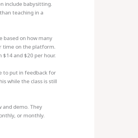
n include babysitting.
 than teaching in a
are based on how many
r time on the platform.
n $14 and $20 per hour.
 to put in feedback for
 while the class is still
ew and demo. They
onthly, or monthly.