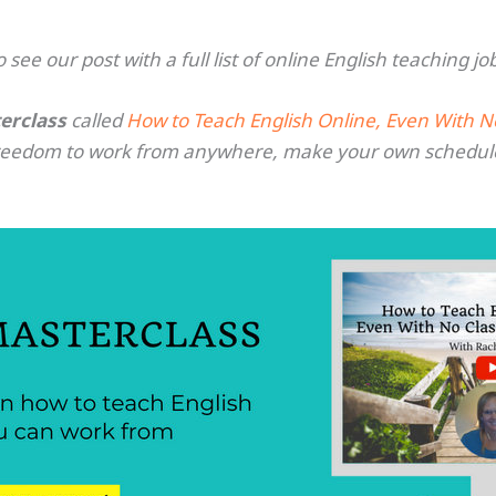
o see our post with a full list of online English teaching jo
erclass
called
How to Teach English Online, Even With 
freedom to work from anywhere, make your own schedul