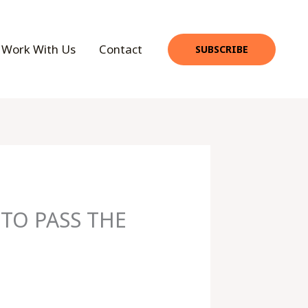
Work With Us
Contact
SUBSCRIBE
TO PASS THE