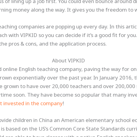
 of lining up a job first. You could even bounce around di
earning money along the way. It gives you the freedom t
ching companies are popping up every day. In this articl
ach with VIPKID so you can decide if it’s a good fit for you
 the pros & cons, and the application process.
About VIPKID
d online English teaching company, paving the way for on
 grown exponentially over the past year. In January 2016,
e grown to have over 20,000 teachers and over 200,000 
ytime soon. They have become so popular that many inves
t invested in the company
!
rovide children in China an American elementary school e
is based on the US’s Common Core State Standards curri