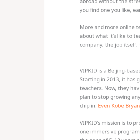
abroad without the stress
you find one you like, 
More and more online tea
about what it’s like to te
company, the job itself,
VIPKID is a Beijing-base
Starting in 2013, it has
teachers. Now, they hav
plan to stop growing an
chip in.
Even Kobe Bryan
VIPKID’s mission is to p
one immersive program 