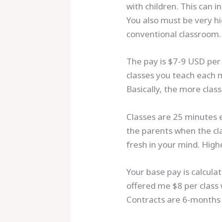
with children. This can 
You also must be very hi
conventional classroom.
The pay is $7-9 USD per
classes you teach each 
Basically, the more cla
Classes are 25 minutes 
the parents when the clas
fresh in your mind. High
Your base pay is calcul
offered me $8 per class 
Contracts are 6-months 