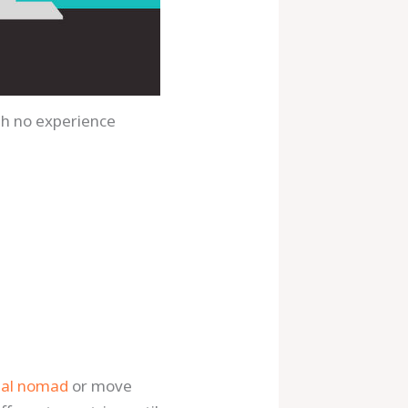
ith no experience
tal nomad
or move