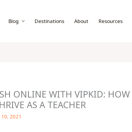
Blog
Destinations
About
Resources
SH ONLINE WITH VIPKID: HOW 
RIVE AS A TEACHER
 10, 2021