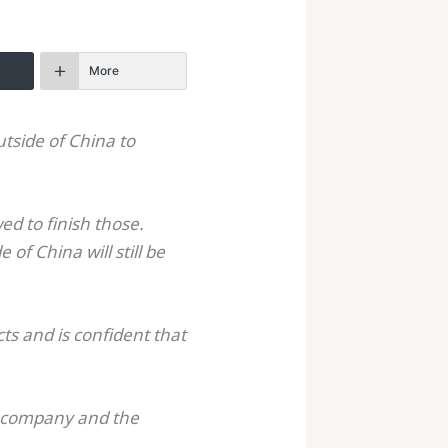
More
utside of China to
d to finish those.
of China will still be
ts and is confident that
e company and the