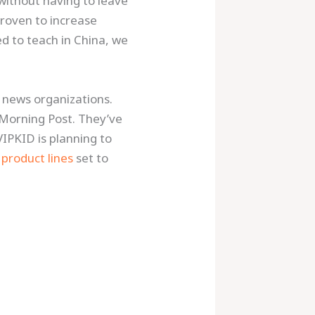
 without having to leave
roven to increase
ed to teach in China, we
 news organizations.
Morning Post. They’ve
VIPKID is planning to
product lines
set to