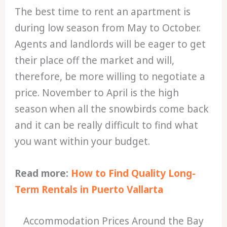
The best time to rent an apartment is
during low season from May to October.
Agents and landlords will be eager to get
their place off the market and will,
therefore, be more willing to negotiate a
price. November to April is the high
season when all the snowbirds come back
and it can be really difficult to find what
you want within your budget.
Read more:
How to Find Quality Long-
Term Rentals in Puerto Vallarta
Accommodation Prices Around the Bay