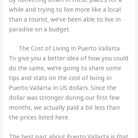
while and trying to live more like a local
than a tourist, we’ve been able to live in
paradise on a budget.
The Cost of Living in Puerto Vallarta
To give you a better idea of how you could
do the same, we’re going to share some
tips and stats on the cost of living in
Puerto Vallarta in US dollars. Since the
dollar was stronger during our first few
months, we actually paid a bit less than
the prices listed here.
The best part about Puerto Vallarta is that