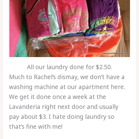
All our laundry done for $2.50.
Much to Rachel’s dismay, we don’t have a
washing machine at our apartment here.
We get it done once a week at the
Lavanderia right next door and usually
pay about $3. I hate doing laundry so
that’s fine with me!