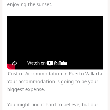
enjoying the sunset.
Cost of Accommodation in Puerto Vallarta
Your accommodation is going to be your
biggest expense.
You might find it hard to believe, but our