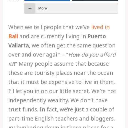
More
When we tell people that we’ve
lived in
Bali
and are currently living in
Puerto
Vallarta
, we often get the same question
over and over again – “
How do you afford
it
?!” Many people assume that because
these are touristy places near the ocean
that it must be expensive to live in them.
I’ll let you in on our little secret. We’re not
independently wealthy. We don’t have
trust funds. In fact, we’re just a couple of
part-time English teachers and bloggers.
By hunkering down in these places for a