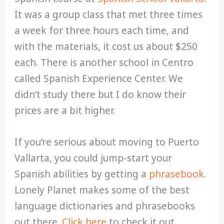
It was a group class that met three times
a week for three hours each time, and
with the materials, it cost us about $250
each. There is another school in Centro
called Spanish Experience Center. We
didn’t study there but I do know their
prices are a bit higher.
If you’re serious about moving to Puerto
Vallarta, you could jump-start your
Spanish abilities by getting a
phrasebook
.
Lonely Planet makes some of the best
language dictionaries and phrasebooks
out there.
Click here
to check it out.