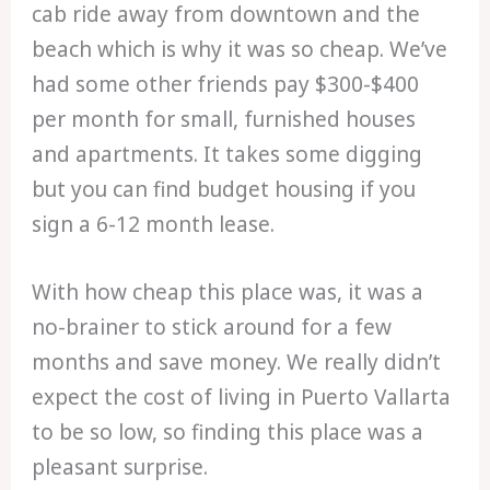
cab ride away from downtown and the
beach which is why it was so cheap. We’ve
had some other friends pay $300-$400
per month for small, furnished houses
and apartments. It takes some digging
but you can find budget housing if you
sign a 6-12 month lease.
With how cheap this place was, it was a
no-brainer to stick around for a few
months and save money. We really didn’t
expect the cost of living in Puerto Vallarta
to be so low, so finding this place was a
pleasant surprise.