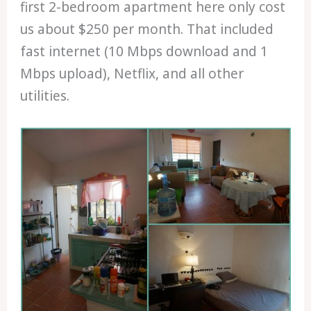
first 2-bedroom apartment here only cost
us about $250 per month. That included
fast internet (10 Mbps download and 1
Mbps upload), Netflix, and all other
utilities.