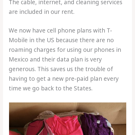
The cable, internet, and cleaning services
are included in our rent.
We now have cell phone plans with T-
Mobile in the US because there are no
roaming charges for using our phones in
Mexico and their data plan is very
generous. This saves us the trouble of
having to get a new pre-paid plan every
time we go back to the States.