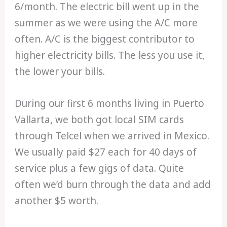
6/month. The electric bill went up in the
summer as we were using the A/C more
often. A/C is the biggest contributor to
higher electricity bills. The less you use it,
the lower your bills.
During our first 6 months living in Puerto
Vallarta, we both got local SIM cards
through Telcel when we arrived in Mexico.
We usually paid $27 each for 40 days of
service plus a few gigs of data. Quite
often we’d burn through the data and add
another $5 worth.