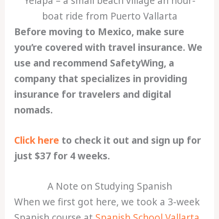
Yelapa – a small beach village an hour-
boat ride from Puerto Vallarta
Before moving to Mexico, make sure
you’re covered with travel insurance. We
use and recommend SafetyWing, a
company that specializes in providing
insurance for travelers and digital
nomads.
Click here
to check it out and sign up for
just $37 for 4 weeks.
A Note on Studying Spanish
When we first got here, we took a 3-week
Spanish course at
Spanish School Vallarta
.