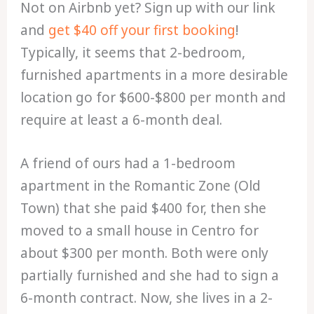
Not on Airbnb yet? Sign up with our link
and
get $40 off your first booking
!
Typically, it seems that 2-bedroom,
furnished apartments in a more desirable
location go for $600-$800 per month and
require at least a 6-month deal.
A friend of ours had a 1-bedroom
apartment in the Romantic Zone (Old
Town) that she paid $400 for, then she
moved to a small house in Centro for
about $300 per month. Both were only
partially furnished and she had to sign a
6-month contract. Now, she lives in a 2-