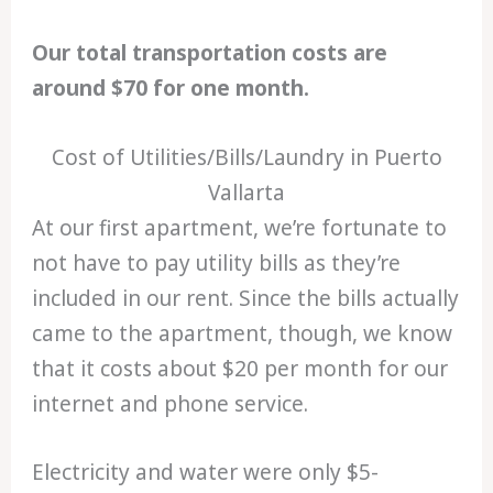
Our total transportation costs are
around $70 for one month.
Cost of Utilities/Bills/Laundry in Puerto
Vallarta
At our first apartment, we’re fortunate to
not have to pay utility bills as they’re
included in our rent. Since the bills actually
came to the apartment, though, we know
that it costs about $20 per month for our
internet and phone service.
Electricity and water were only $5-