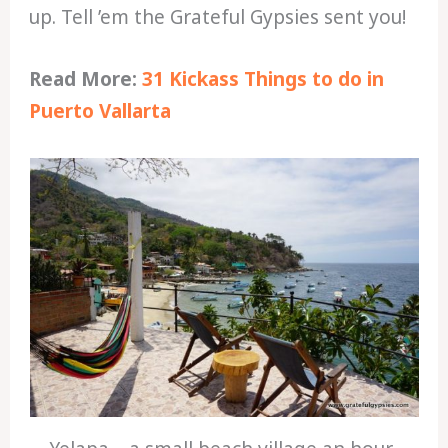
up. Tell ’em the Grateful Gypsies sent you!
Read More:
31 Kickass Things to do in
Puerto Vallarta