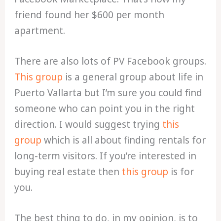
friend found her $600 per month
apartment.
There are also lots of PV Facebook groups.
This group
is a general group about life in
Puerto Vallarta but I’m sure you could find
someone who can point you in the right
direction. I would suggest trying
this
group
which is all about finding rentals for
long-term visitors. If you’re interested in
buying real estate then
this group
is for
you.
The best thing to do, in my opinion, is to