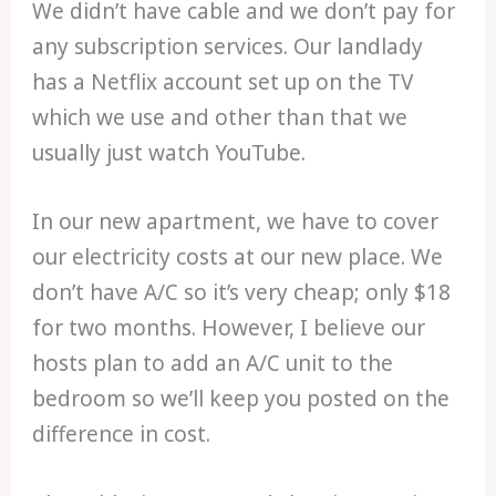
We didn’t have cable and we don’t pay for
any subscription services. Our landlady
has a Netflix account set up on the TV
which we use and other than that we
usually just watch YouTube.
In our new apartment, we have to cover
our electricity costs at our new place. We
don’t have A/C so it’s very cheap; only $18
for two months. However, I believe our
hosts plan to add an A/C unit to the
bedroom so we’ll keep you posted on the
difference in cost.