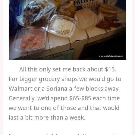
All this only set me back about $15.
For bigger grocery shops we would go to
Walmart or a Soriana a few blocks away.
Generally, we’d spend $65-$85 each time
we went to one of those and that would
last a bit more than a week.