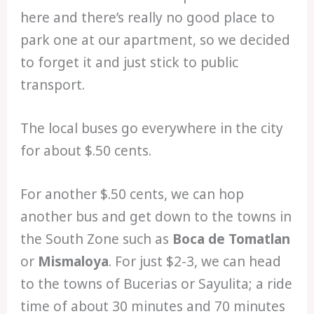
here and there’s really no good place to
park one at our apartment, so we decided
to forget it and just stick to public
transport.
The local buses go everywhere in the city
for about $.50 cents.
For another $.50 cents, we can hop
another bus and get down to the towns in
the South Zone such as
Boca de Tomatlan
or
Mismaloya
. For just $2-3, we can head
to the towns of Bucerias or Sayulita; a ride
time of about 30 minutes and 70 minutes