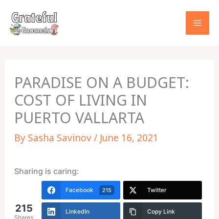
Skip
to
content
PARADISE ON A BUDGET:
COST OF LIVING IN
PUERTO VALLARTA
By
Sasha Savinov
/
June 16, 2021
Sharing is caring:
Facebook
Twitter
215
215
LinkedIn
Copy Link
Shares