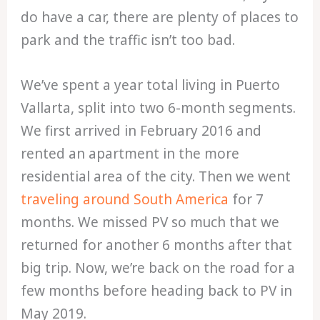
do have a car, there are plenty of places to
park and the traffic isn’t too bad.
We’ve spent a year total living in Puerto
Vallarta, split into two 6-month segments.
We first arrived in February 2016 and
rented an apartment in the more
residential area of the city. Then we went
traveling around South America
for 7
months. We missed PV so much that we
returned for another 6 months after that
big trip. Now, we’re back on the road for a
few months before heading back to PV in
May 2019.