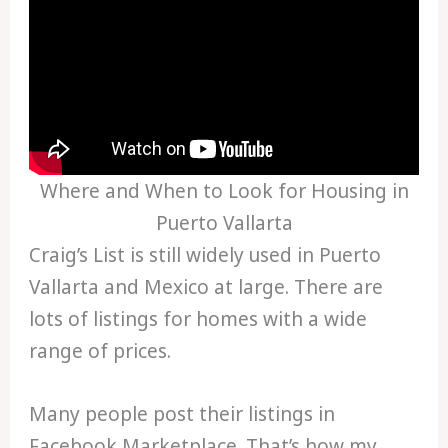
Where and When to Look for Housing in
Puerto Vallarta
Craig’s List is still widely used in Puerto
Vallarta and Mexico at large. There are
lots of listings for homes with a wide
range of prices.
Many people post their listings in
Facebook Marketplace. That’s how my