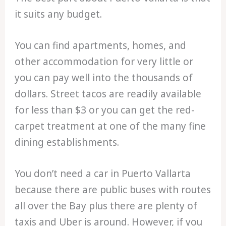
it suits any budget.
You can find apartments, homes, and
other accommodation for very little or
you can pay well into the thousands of
dollars. Street tacos are readily available
for less than $3 or you can get the red-
carpet treatment at one of the many fine
dining establishments.
You don’t need a car in Puerto Vallarta
because there are public buses with routes
all over the Bay plus there are plenty of
taxis and Uber is around. However, if you