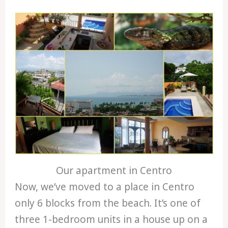
Our apartment in Centro
Now, we’ve moved to a place in Centro
only 6 blocks from the beach. It’s one of
three 1-bedroom units in a house up on a