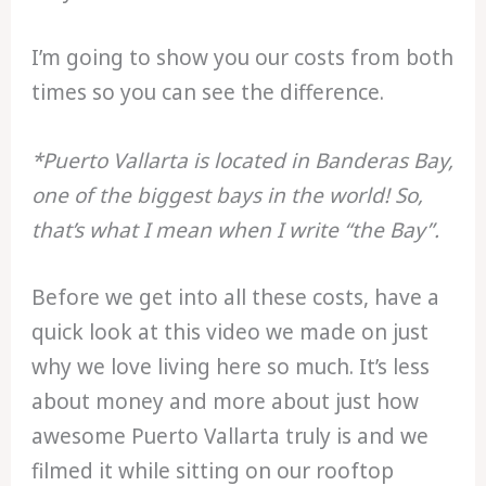
I’m going to show you our costs from both
times so you can see the difference.
*Puerto Vallarta is located in Banderas Bay,
one of the biggest bays in the world! So,
that’s what I mean when I write “the Bay”.
Before we get into all these costs, have a
quick look at this video we made on just
why we love living here so much. It’s less
about money and more about just how
awesome Puerto Vallarta truly is and we
filmed it while sitting on our rooftop