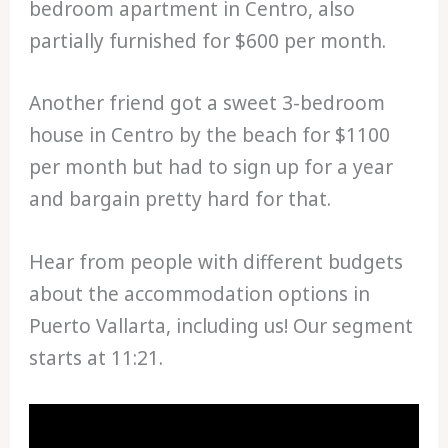
bedroom apartment in Centro, also
partially furnished for $600 per month.
Another friend got a sweet 3-bedroom
house in Centro by the beach for $1100
per month but had to sign up for a year
and bargain pretty hard for that.
Hear from people with different budgets
about the accommodation options in
Puerto Vallarta, including us! Our segment
starts at 11:21.