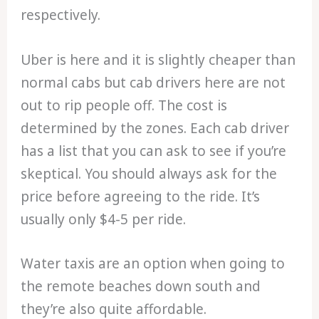
respectively.
Uber is here and it is slightly cheaper than
normal cabs but cab drivers here are not
out to rip people off. The cost is
determined by the zones. Each cab driver
has a list that you can ask to see if you’re
skeptical. You should always ask for the
price before agreeing to the ride. It’s
usually only $4-5 per ride.
Water taxis are an option when going to
the remote beaches down south and
they’re also quite affordable.