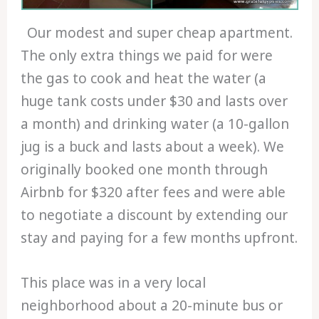
Our modest and super cheap apartment.
The only extra things we paid for were
the gas to cook and heat the water (a
huge tank costs under $30 and lasts over
a month) and drinking water (a 10-gallon
jug is a buck and lasts about a week). We
originally booked one month through
Airbnb for $320 after fees and were able
to negotiate a discount by extending our
stay and paying for a few months upfront.
This place was in a very local
neighborhood about a 20-minute bus or