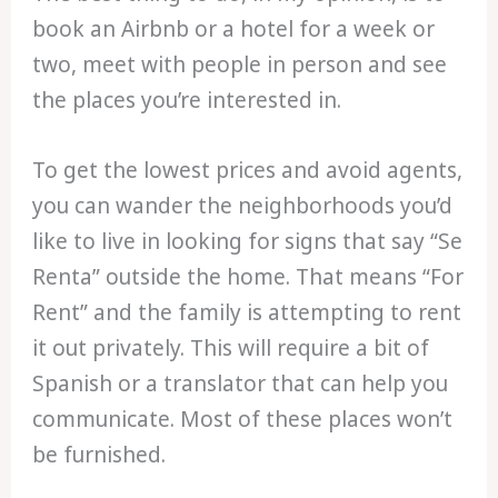
book an Airbnb or a hotel for a week or
two, meet with people in person and see
the places you’re interested in.
To get the lowest prices and avoid agents,
you can wander the neighborhoods you’d
like to live in looking for signs that say “Se
Renta” outside the home. That means “For
Rent” and the family is attempting to rent
it out privately. This will require a bit of
Spanish or a translator that can help you
communicate. Most of these places won’t
be furnished.