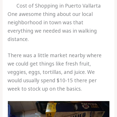
Cost of Shopping in Puerto Vallarta
One awesome thing about our local
neighborhood in town was that
everything we needed was in walking
distance.
There was a little market nearby where
we could get things like fresh fruit,
veggies, eggs, tortillas, and juice. We
would usually spend $10-15 there per
week to stock up on the basics.