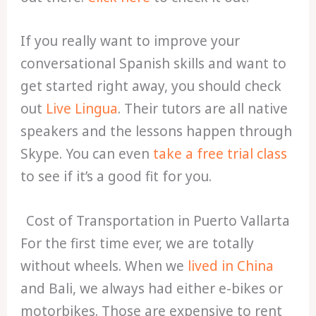
If you really want to improve your
conversational Spanish skills and want to
get started right away, you should check
out
Live Lingua
. Their tutors are all native
speakers and the lessons happen through
Skype. You can even
take a free trial class
to see if it’s a good fit for you.
Cost of Transportation in Puerto Vallarta
For the first time ever, we are totally
without wheels. When we
lived in China
and Bali, we always had either e-bikes or
motorbikes. Those are expensive to rent