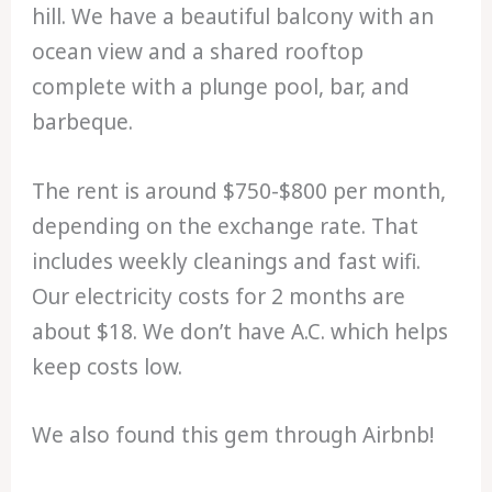
hill. We have a beautiful balcony with an
ocean view and a shared rooftop
complete with a plunge pool, bar, and
barbeque.
The rent is around $750-$800 per month,
depending on the exchange rate. That
includes weekly cleanings and fast wifi.
Our electricity costs for 2 months are
about $18. We don’t have A.C. which helps
keep costs low.
We also found this gem through Airbnb!