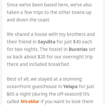
Since we’ve been based here, we’ve also
taken a few trips to the other towns up
and down the coast.
We shared a house with my brothers and
their friend in
Sayulita
for just $40 each
for two nights. The hostel in
Bucerias
set
us back about $20 for our overnight trip
there and included breakfast.
Best of all, we stayed at a stunning
oceanfront guesthouse in
Yelapa
for just
$65 a night (during the off-season)! It’s
called
MiraMar
if you want to look them