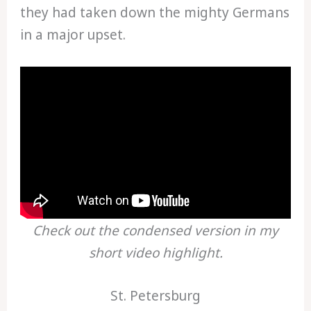
they had taken down the mighty Germans
in a major upset.
Check out the condensed version in my
short video highlight.
St. Petersburg