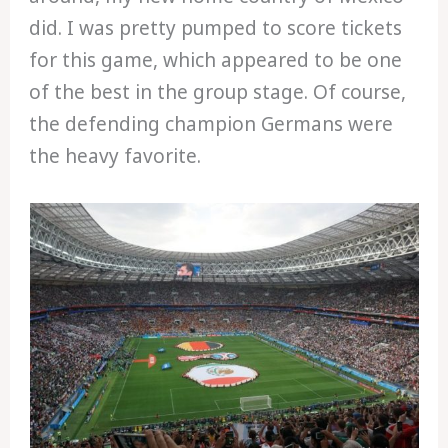
did. I was pretty pumped to score tickets
for this game, which appeared to be one
of the best in the group stage. Of course,
the defending champion Germans were
the heavy favorite.