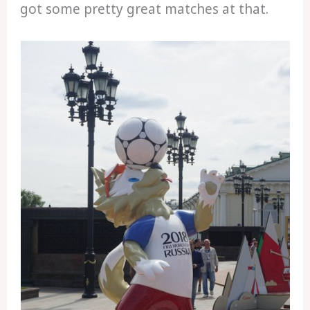
got some pretty great matches at that.