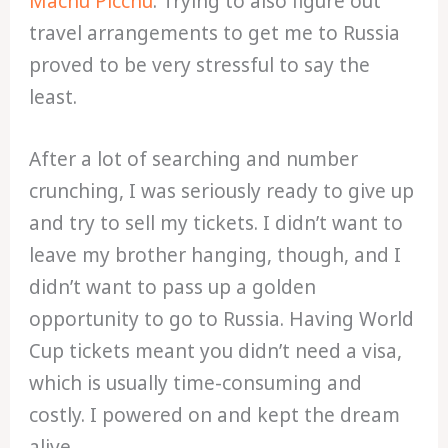
Machu Picchu
. Trying to also figure out
travel arrangements to get me to Russia
proved to be very stressful to say the
least.
After a lot of searching and number
crunching, I was seriously ready to give up
and try to sell my tickets. I didn’t want to
leave my brother hanging, though, and I
didn’t want to pass up a golden
opportunity to go to Russia. Having World
Cup tickets meant you didn’t need a visa,
which is usually time-consuming and
costly. I powered on and kept the dream
alive.