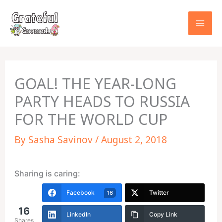
Skip
to
content
GOAL! THE YEAR-LONG
PARTY HEADS TO RUSSIA
FOR THE WORLD CUP
By
Sasha Savinov
/
August 2, 2018
Sharing is caring:
Facebook
Twitter
16
16
LinkedIn
Copy Link
Shares