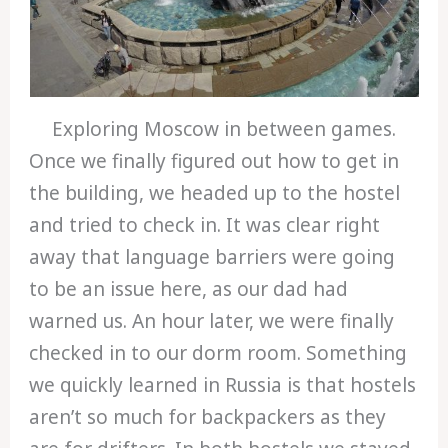
Exploring Moscow in between games.
Once we finally figured out how to get in
the building, we headed up to the hostel
and tried to check in. It was clear right
away that language barriers were going
to be an issue here, as our dad had
warned us. An hour later, we were finally
checked in to our dorm room. Something
we quickly learned in Russia is that hostels
aren’t so much for backpackers as they