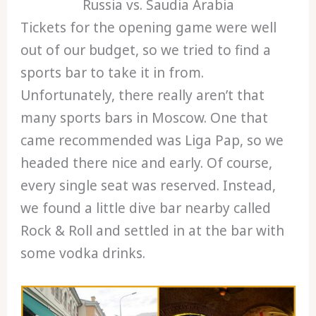
Russia vs. Saudia Arabia
Tickets for the opening game were well
out of our budget, so we tried to find a
sports bar to take it in from.
Unfortunately, there really aren’t that
many sports bars in Moscow. One that
came recommended was Liga Pap, so we
headed there nice and early. Of course,
every single seat was reserved. Instead,
we found a little dive bar nearby called
Rock & Roll and settled in at the bar with
some vodka drinks.