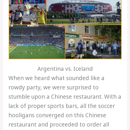
Argentina vs. Iceland
When we heard what sounded like a
rowdy party, we were surprised to
stumble upon a Chinese restaurant. With a
lack of proper sports bars, all the soccer
hooligans converged on this Chinese
restaurant and proceeded to order all