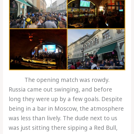
The opening match was rowdy.
Russia came out swinging, and before
long they were up by a few goals. Despite
being in a bar in Moscow, the atmosphere
was less than lively. The dude next to us
was just sitting there sipping a Red Bull,