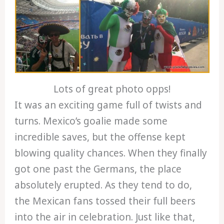
Lots of great photo opps!
It was an exciting game full of twists and
turns. Mexico’s goalie made some
incredible saves, but the offense kept
blowing quality chances. When they finally
got one past the Germans, the place
absolutely erupted. As they tend to do,
the Mexican fans tossed their full beers
into the air in celebration. Just like that,