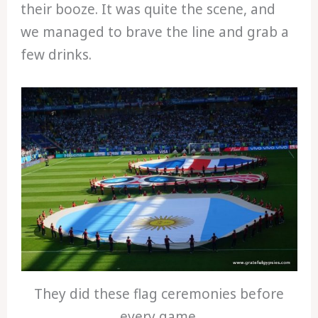
their booze. It was quite the scene, and
we managed to brave the line and grab a
few drinks.
They did these flag ceremonies before
every game.