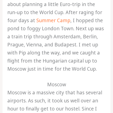
about planning a little Euro-trip in the
run-up to the World Cup. After raging for
four days at
Summer Camp
, I hopped the
pond to foggy London Town. Next up was
a train trip through Amsterdam, Berlin,
Prague, Vienna, and Budapest. I met up
with Pip along the way, and we caught a
flight from the Hungarian capital up to
Moscow just in time for the World Cup.
Moscow
Moscow is a massive city that has several
airports. As such, it took us well over an
hour to finally get to our hostel. Since I