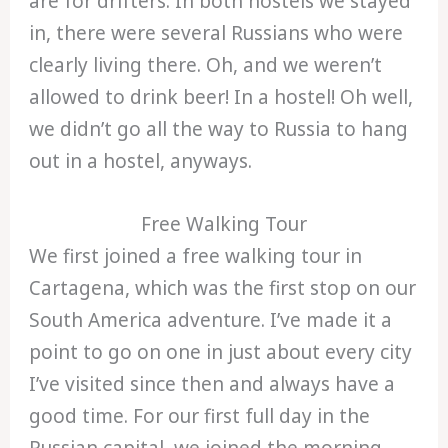
are for drifters. In both hostels we stayed
in, there were several Russians who were
clearly living there. Oh, and we weren’t
allowed to drink beer! In a hostel! Oh well,
we didn’t go all the way to Russia to hang
out in a hostel, anyways.
Free Walking Tour
We first joined a free walking tour in
Cartagena, which was the first stop on our
South America adventure. I’ve made it a
point to go on one in just about every city
I’ve visited since then and always have a
good time. For our first full day in the
Russian capital, we joined the morning