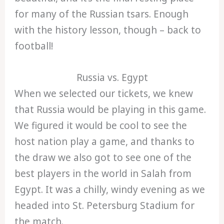
for many of the Russian tsars. Enough
with the history lesson, though – back to
football!
Russia vs. Egypt
When we selected our tickets, we knew
that Russia would be playing in this game.
We figured it would be cool to see the
host nation play a game, and thanks to
the draw we also got to see one of the
best players in the world in Salah from
Egypt. It was a chilly, windy evening as we
headed into St. Petersburg Stadium for
the match.