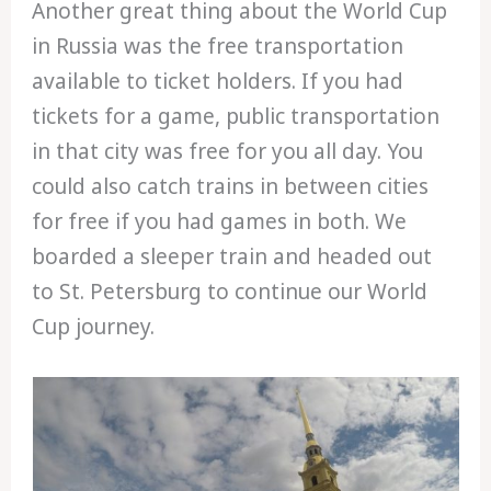
Another great thing about the World Cup
in Russia was the free transportation
available to ticket holders. If you had
tickets for a game, public transportation
in that city was free for you all day. You
could also catch trains in between cities
for free if you had games in both. We
boarded a sleeper train and headed out
to St. Petersburg to continue our World
Cup journey.