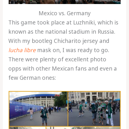
Mexico vs. Germany
This game took place at Luzhniki, which is
known as the national stadium in Russia.
With my bootleg Chicharito jersey and
lucha libre
mask on, I was ready to go.
There were plenty of excellent photo
opps with other Mexican fans and even a
few German ones: