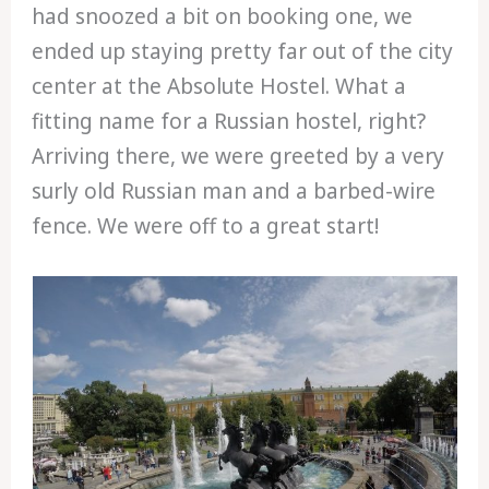
had snoozed a bit on booking one, we
ended up staying pretty far out of the city
center at the Absolute Hostel. What a
fitting name for a Russian hostel, right?
Arriving there, we were greeted by a very
surly old Russian man and a barbed-wire
fence. We were off to a great start!