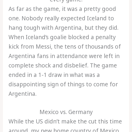
As far as the game, it was a pretty good
one. Nobody really expected Iceland to
hang tough with Argentina, but they did.
When Iceland’s goalie blocked a penalty
kick from Messi, the tens of thousands of
Argentina fans in attendance were left in
complete shock and disbelief. The game
ended in a 1-1 draw in what was a
disappointing sign of things to come for
Argentina.
Mexico vs. Germany
While the US didn’t make the cut this time
around, my new home country of Mexico