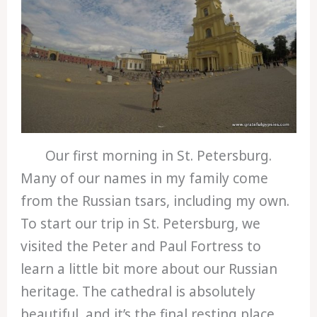
Our first morning in St. Petersburg.
Many of our names in my family come
from the Russian tsars, including my own.
To start our trip in St. Petersburg, we
visited the Peter and Paul Fortress to
learn a little bit more about our Russian
heritage. The cathedral is absolutely
beautiful, and it’s the final resting place