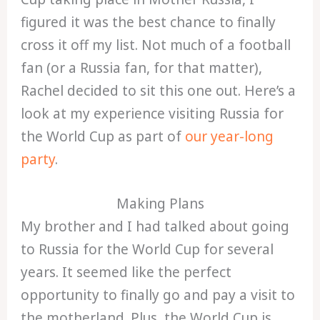
figured it was the best chance to finally
cross it off my list. Not much of a football
fan (or a Russia fan, for that matter),
Rachel decided to sit this one out. Here’s a
look at my experience visiting Russia for
the World Cup as part of
our year-long
party
.
Making Plans
My brother and I had talked about going
to Russia for the World Cup for several
years. It seemed like the perfect
opportunity to finally go and pay a visit to
the motherland. Plus, the World Cup is