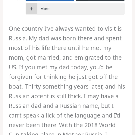
More
One country I’ve always wanted to visit is
Russia. My dad was born there and spent
most of his life there until he met my
mom, got married, and emigrated to the
US. If you met my dad today, you’d be
forgiven for thinking he just got off the
boat. Thirty something years later, and his
Russian accent is still thick. I may have a
Russian dad and a Russian name, but I
can’t speak a lick of the language and I’d
never been there. With the 2018 World
Cup taking place in Mother Russia, I