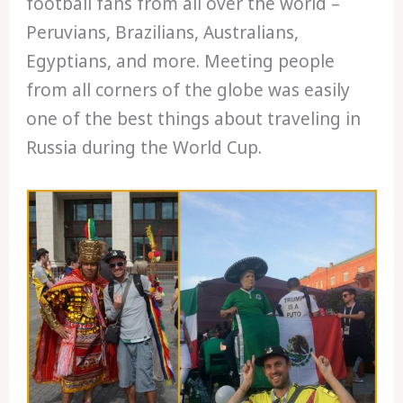
football fans from all over the world –
Peruvians, Brazilians, Australians,
Egyptians, and more. Meeting people
from all corners of the globe was easily
one of the best things about traveling in
Russia during the World Cup.