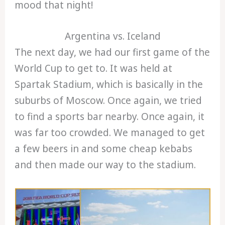
mood that night!
Argentina vs. Iceland
The next day, we had our first game of the
World Cup to get to. It was held at
Spartak Stadium, which is basically in the
suburbs of Moscow. Once again, we tried
to find a sports bar nearby. Once again, it
was far too crowded. We managed to get
a few beers in and some cheap kebabs
and then made our way to the stadium.