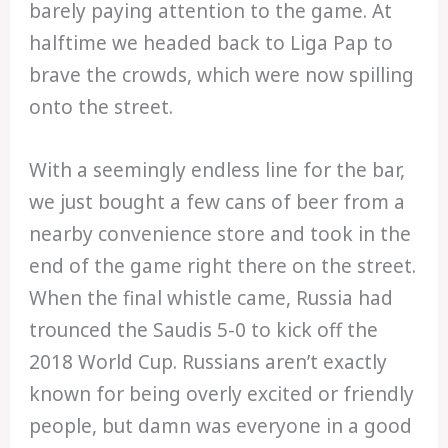
barely paying attention to the game. At
halftime we headed back to Liga Pap to
brave the crowds, which were now spilling
onto the street.
With a seemingly endless line for the bar,
we just bought a few cans of beer from a
nearby convenience store and took in the
end of the game right there on the street.
When the final whistle came, Russia had
trounced the Saudis 5-0 to kick off the
2018 World Cup. Russians aren’t exactly
known for being overly excited or friendly
people, but damn was everyone in a good