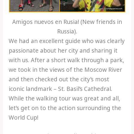
Amigos nuevos en Rusia! (New friends in
Russia).
We had an excellent guide who was clearly
passionate about her city and sharing it
with us. After a short walk through a park,
we took in the views of the Moscow River
and then checked out the city’s most
iconic landmark – St. Basil’s Cathedral.
While the walking tour was great and all,
let’s get on to the action surrounding the
World Cup!