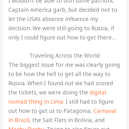
I wouldn’t be able to don some patriotic
Captain America garb, but decided not to
let the USA’s absence influence my
decision. We were still going to Russia, if
only I could figure out how to get there…
Traveling Across the World
The biggest issue for me was clearly going
to be how the hell to get all the way to
Russia. When I found out we had scored
the tickets, we were doing the
digital
nomad thing in Lima
. I still had to figure
out how to get us to Patagonia,
Carnaval
in Brazil
, the Salt Flats in Bolivia, and