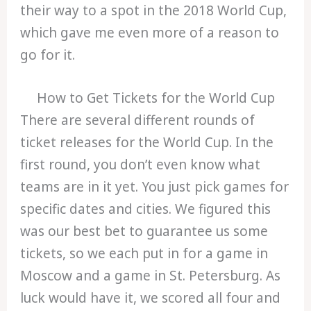
their way to a spot in the 2018 World Cup,
which gave me even more of a reason to
go for it.
How to Get Tickets for the World Cup
There are several different rounds of
ticket releases for the World Cup. In the
first round, you don’t even know what
teams are in it yet. You just pick games for
specific dates and cities. We figured this
was our best bet to guarantee us some
tickets, so we each put in for a game in
Moscow and a game in St. Petersburg. As
luck would have it, we scored all four and