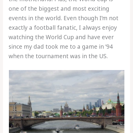
one of the biggest and most exciting
events in the world. Even though I’m not
exactly a football fanatic, I always enjoy
watching the World Cup and have ever
since my dad took me to a game in ’94
when the tournament was in the US.