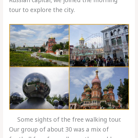
tour to explore the city.
Some sights of the free walking tour.
Our group of about 30 was a mix of