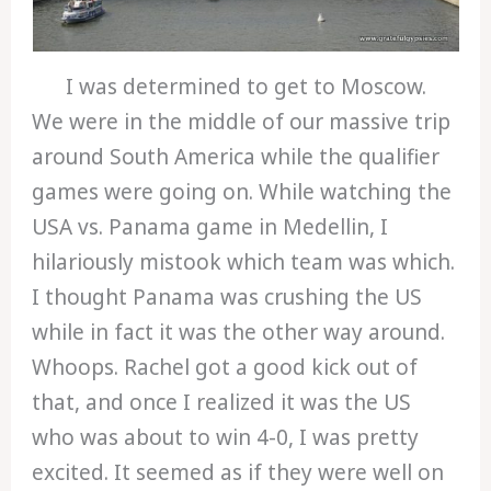
I was determined to get to Moscow.
We were in the middle of our massive trip
around South America while the qualifier
games were going on. While watching the
USA vs. Panama game in Medellin, I
hilariously mistook which team was which.
I thought Panama was crushing the US
while in fact it was the other way around.
Whoops. Rachel got a good kick out of
that, and once I realized it was the US
who was about to win 4-0, I was pretty
excited. It seemed as if they were well on