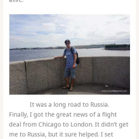
It was a long road to Russia.
Finally, I got the great news of a flight
deal from Chicago to London. It didn’t get
me to Russia, but it sure helped. I set