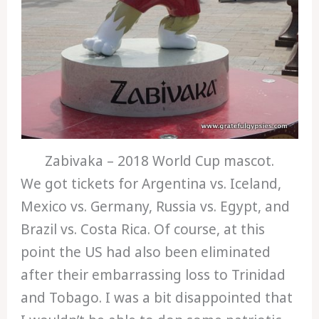
Zabivaka – 2018 World Cup mascot.
We got tickets for Argentina vs. Iceland,
Mexico vs. Germany, Russia vs. Egypt, and
Brazil vs. Costa Rica. Of course, at this
point the US had also been eliminated
after their embarrassing loss to Trinidad
and Tobago. I was a bit disappointed that