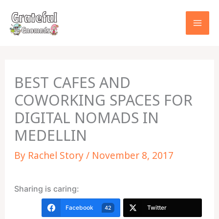
Skip
to
content
BEST CAFES AND
COWORKING SPACES FOR
DIGITAL NOMADS IN
MEDELLIN
By
Rachel Story
/
November 8, 2017
Sharing is caring:
Facebook
Twitter
42