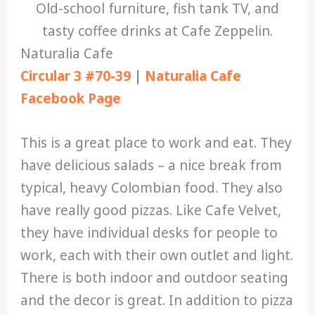
Old-school furniture, fish tank TV, and
tasty coffee drinks at Cafe Zeppelin.
Naturalia Cafe
Circular 3 #70-39
|
Naturalia Cafe
Facebook Page
This is a great place to work and eat. They
have delicious salads – a nice break from
typical, heavy Colombian food. They also
have really good pizzas. Like Cafe Velvet,
they have individual desks for people to
work, each with their own outlet and light.
There is both indoor and outdoor seating
and the decor is great. In addition to pizza