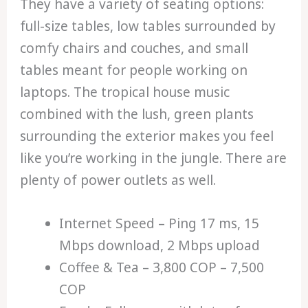
They have a variety of seating options:
full-size tables, low tables surrounded by
comfy chairs and couches, and small
tables meant for people working on
laptops. The tropical house music
combined with the lush, green plants
surrounding the exterior makes you feel
like you’re working in the jungle. There are
plenty of power outlets as well.
Internet Speed – Ping 17 ms, 15
Mbps download, 2 Mbps upload
Coffee & Tea – 3,800 COP – 7,500
COP