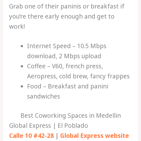
Grab one of their paninis or breakfast if
you’re there early enough and get to
work!
Internet Speed – 10.5 Mbps
download, 2 Mbps upload
Coffee – V60, french press,
Aeropress, cold brew, fancy frappes
Food – Breakfast and panini
sandwiches
Best Coworking Spaces in Medellin
Global Express | El Poblado
Calle 10 #42-28
|
Global Express website