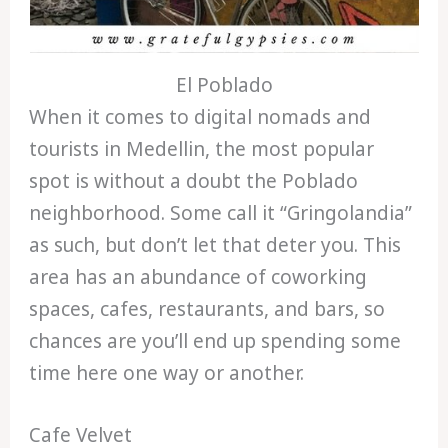
El Poblado
When it comes to digital nomads and
tourists in Medellin, the most popular
spot is without a doubt the Poblado
neighborhood. Some call it “Gringolandia”
as such, but don’t let that deter you. This
area has an abundance of coworking
spaces, cafes, restaurants, and bars, so
chances are you’ll end up spending some
time here one way or another.
Cafe Velvet