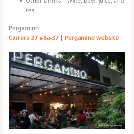
Other Drinks – Wine, beer, juice, and
tea
Pergamino
Carrera 37 #8a-37
|
Pergamino website