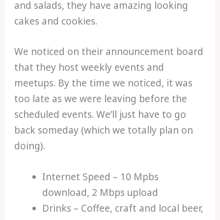
and salads, they have amazing looking
cakes and cookies.
We noticed on their announcement board
that they host weekly events and
meetups. By the time we noticed, it was
too late as we were leaving before the
scheduled events. We’ll just have to go
back someday (which we totally plan on
doing).
Internet Speed – 10 Mpbs
download, 2 Mbps upload
Drinks – Coffee, craft and local beer,