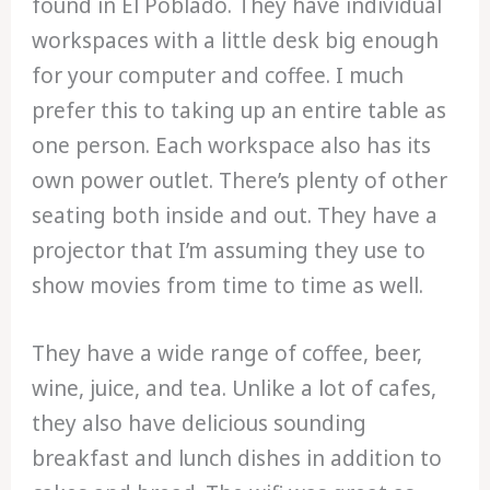
found in El Poblado. They have individual
workspaces with a little desk big enough
for your computer and coffee. I much
prefer this to taking up an entire table as
one person. Each workspace also has its
own power outlet. There’s plenty of other
seating both inside and out. They have a
projector that I’m assuming they use to
show movies from time to time as well.
They have a wide range of coffee, beer,
wine, juice, and tea. Unlike a lot of cafes,
they also have delicious sounding
breakfast and lunch dishes in addition to