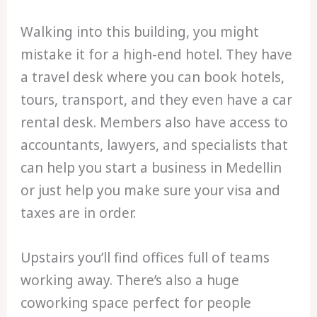
Walking into this building, you might
mistake it for a high-end hotel. They have
a travel desk where you can book hotels,
tours, transport, and they even have a car
rental desk. Members also have access to
accountants, lawyers, and specialists that
can help you start a business in Medellin
or just help you make sure your visa and
taxes are in order.
Upstairs you’ll find offices full of teams
working away. There’s also a huge
coworking space perfect for people