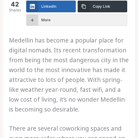
42
LinkedIn
Copy Link
Shares
More
Medellin has become a popular place for
digital nomads. Its recent transformation
from being the most dangerous city in the
world to the most innovative has made it
attractive to lots of people. With spring-
like weather year-round, fast wifi, and a
low cost of living, it’s no wonder Medellin
is becoming so desirable.
There are several coworking spaces and