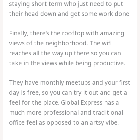
staying short term who just need to put
their head down and get some work done.
Finally, there’s the rooftop with amazing
views of the neighborhood. The wifi
reaches all the way up there so you can
take in the views while being productive.
They have monthly meetups and your first
day is free, so you can try it out and get a
feel for the place. Global Express has a
much more professional and traditional
office feel as opposed to an artsy vibe.