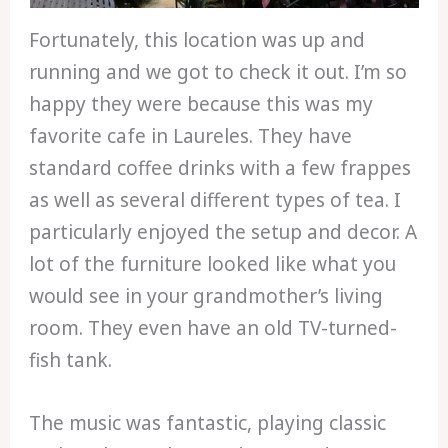
Fortunately, this location was up and
running and we got to check it out. I’m so
happy they were because this was my
favorite cafe in Laureles. They have
standard coffee drinks with a few frappes
as well as several different types of tea. I
particularly enjoyed the setup and decor. A
lot of the furniture looked like what you
would see in your grandmother’s living
room. They even have an old TV-turned-
fish tank.
The music was fantastic, playing classic