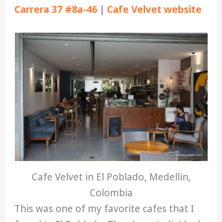
Carrera 37 #8a-46
|
Cafe Velvet website
Cafe Velvet in El Poblado, Medellin,
Colombia
This was one of my favorite cafes that I