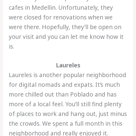
cafes in Medellin. Unfortunately, they
were closed for renovations when we
were there. Hopefully, they’ll be open on
your visit and you can let me know how it
is.
Laureles
Laureles is another popular neighborhood
for digital nomads and expats. It’s much
more chilled out than Poblado and has
more of a local feel. You’ll still find plenty
of places to work and hang out, just minus
the crowds. We spent a full month in this
neighborhood and really enjoyed it.