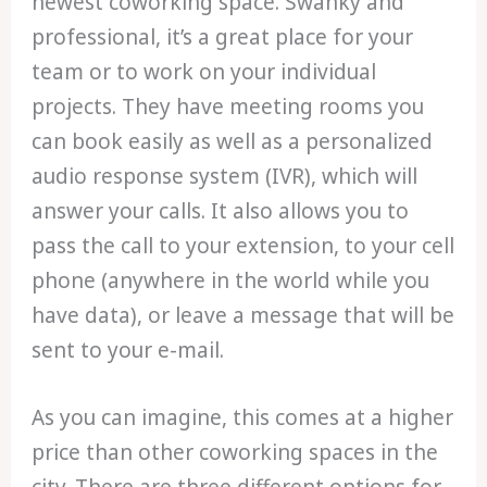
newest coworking space. Swanky and
professional, it’s a great place for your
team or to work on your individual
projects. They have meeting rooms you
can book easily as well as a personalized
audio response system (IVR), which will
answer your calls. It also allows you to
pass the call to your extension, to your cell
phone (anywhere in the world while you
have data), or leave a message that will be
sent to your e-mail.
As you can imagine, this comes at a higher
price than other coworking spaces in the