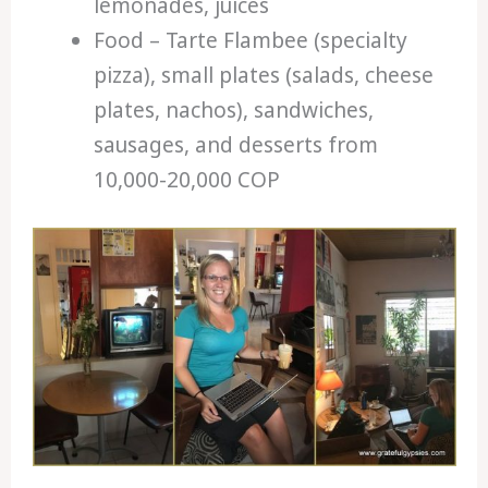
lemonades, juices
Food – Tarte Flambee (specialty
pizza), small plates (salads, cheese
plates, nachos), sandwiches,
sausages, and desserts from
10,000-20,000 COP