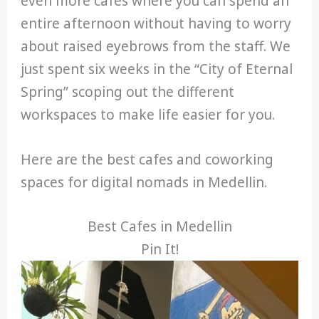
even more cafes where you can spend an
entire afternoon without having to worry
about raised eyebrows from the staff. We
just spent six weeks in the “City of Eternal
Spring” scoping out the different
workspaces to make life easier for you.
Here are the best cafes and coworking
spaces for digital nomads in Medellin.
Best Cafes in Medellin
Pin It!