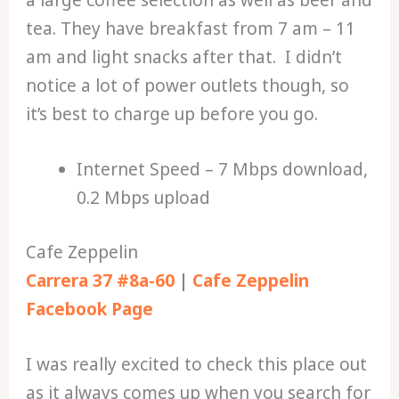
tea. They have breakfast from 7 am – 11
am and light snacks after that. I didn’t
notice a lot of power outlets though, so
it’s best to charge up before you go.
Internet Speed – 7 Mbps download,
0.2 Mbps upload
Cafe Zeppelin
Carrera 37 #8a-60
|
Cafe Zeppelin
Facebook Page
I was really excited to check this place out
as it always comes up when you search for