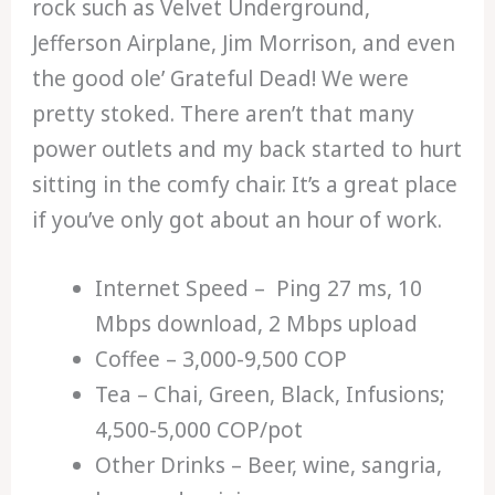
rock such as Velvet Underground,
Jefferson Airplane, Jim Morrison, and even
the good ole’ Grateful Dead! We were
pretty stoked. There aren’t that many
power outlets and my back started to hurt
sitting in the comfy chair. It’s a great place
if you’ve only got about an hour of work.
Internet Speed – Ping 27 ms, 10
Mbps download, 2 Mbps upload
Coffee – 3,000-9,500 COP
Tea – Chai, Green, Black, Infusions;
4,500-5,000 COP/pot
Other Drinks – Beer, wine, sangria,