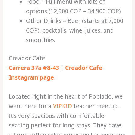
Food – Full menu with lots of
options (12,900 COP – 34,900 COP)
Other Drinks – Beer (starts at 7,000
COP), cocktails, wine, juices, and
smoothies
Creador Cafe
Carrera 37a #8-43
|
Creador Cafe
Instagram page
Located right in the heart of Poblado, we
went here for a
VIPKID
teacher meetup.
It’s very spacious with comfortable
seating perfect for long stays. They have
a large coffee selection as well as beer and