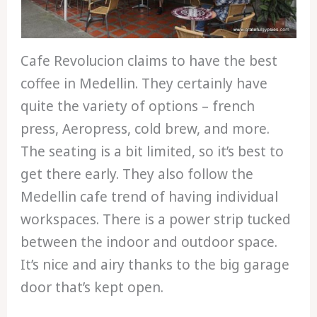
Cafe Revolucion claims to have the best
coffee in Medellin. They certainly have
quite the variety of options – french
press, Aeropress, cold brew, and more.
The seating is a bit limited, so it’s best to
get there early. They also follow the
Medellin cafe trend of having individual
workspaces. There is a power strip tucked
between the indoor and outdoor space.
It’s nice and airy thanks to the big garage
door that’s kept open.