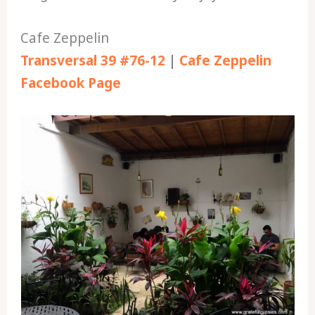
Cafe Zeppelin
Transversal 39 #76-12
|
Cafe Zeppelin
Facebook Page