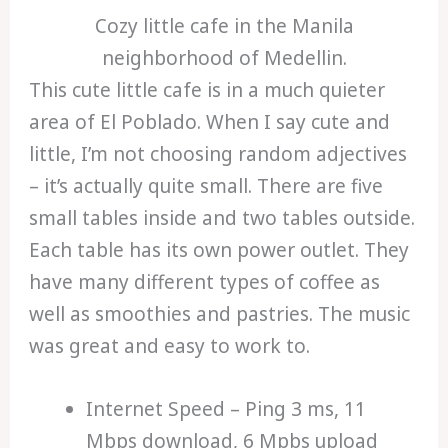
Cozy little cafe in the Manila
neighborhood of Medellin.
This cute little cafe is in a much quieter
area of El Poblado. When I say cute and
little, I’m not choosing random adjectives
– it’s actually quite small. There are five
small tables inside and two tables outside.
Each table has its own power outlet. They
have many different types of coffee as
well as smoothies and pastries. The music
was great and easy to work to.
Internet Speed – Ping 3 ms, 11
Mbps download, 6 Mpbs upload