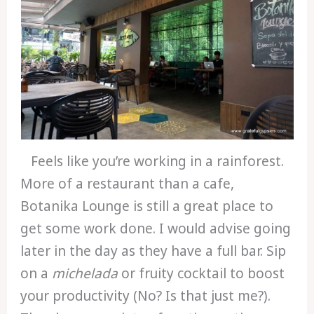
Feels like you’re working in a rainforest.
More of a restaurant than a cafe,
Botanika Lounge is still a great place to
get some work done. I would advise going
later in the day as they have a full bar. Sip
on a
michelada
or fruity cocktail to boost
your productivity (No? Is that just me?).