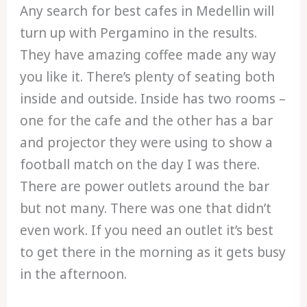
Any search for best cafes in Medellin will
turn up with Pergamino in the results.
They have amazing coffee made any way
you like it. There’s plenty of seating both
inside and outside. Inside has two rooms –
one for the cafe and the other has a bar
and projector they were using to show a
football match on the day I was there.
There are power outlets around the bar
but not many. There was one that didn’t
even work. If you need an outlet it’s best
to get there in the morning as it gets busy
in the afternoon.