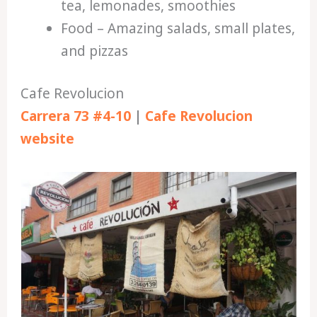
tea, lemonades, smoothies
Food – Amazing salads, small plates,
and pizzas
Cafe Revolucion
Carrera 73 #4-10
|
Cafe Revolucion
website