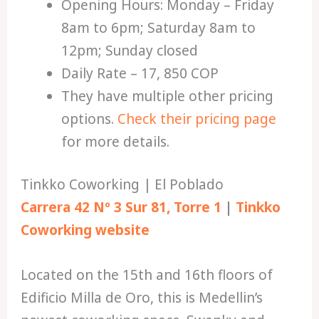
Opening Hours: Monday – Friday
8am to 6pm; Saturday 8am to
12pm; Sunday closed
Daily Rate – 17, 850 COP
They have multiple other pricing
options.
Check their pricing page
for more details.
Tinkko Coworking | El Poblado
Carrera 42 Nº 3 Sur 81, Torre 1
|
Tinkko
Coworking website
Located on the 15th and 16th floors of
Edificio Milla de Oro, this is Medellin’s