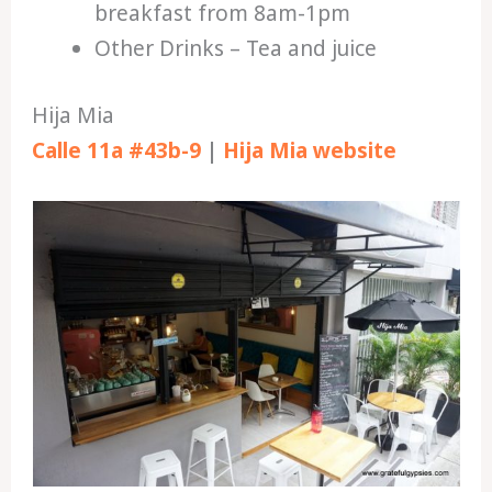
breakfast from 8am-1pm
Other Drinks – Tea and juice
Hija Mia
Calle 11a #43b-9
|
Hija Mia website