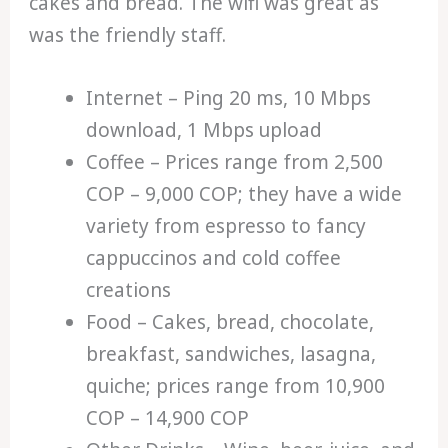
cakes and bread. The wifi was great as
was the friendly staff.
Internet – Ping 20 ms, 10 Mbps
download, 1 Mbps upload
Coffee – Prices range from 2,500
COP – 9,000 COP; they have a wide
variety from espresso to fancy
cappuccinos and cold coffee
creations
Food – Cakes, bread, chocolate,
breakfast, sandwiches, lasagna,
quiche; prices range from 10,900
COP – 14,900 COP