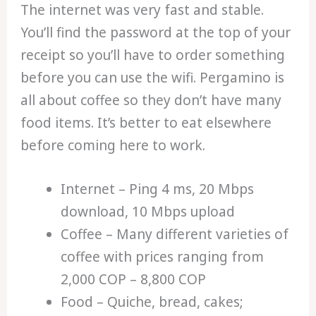
The internet was very fast and stable.
You’ll find the password at the top of your
receipt so you’ll have to order something
before you can use the wifi. Pergamino is
all about coffee so they don’t have many
food items. It’s better to eat elsewhere
before coming here to work.
Internet – Ping 4 ms, 20 Mbps
download, 10 Mbps upload
Coffee – Many different varieties of
coffee with prices ranging from
2,000 COP – 8,800 COP
Food – Quiche, bread, cakes;