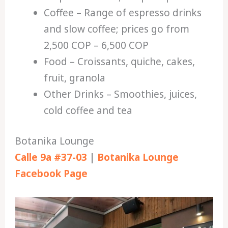
Coffee – Range of espresso drinks
and slow coffee; prices go from
2,500 COP – 6,500 COP
Food – Croissants, quiche, cakes,
fruit, granola
Other Drinks – Smoothies, juices,
cold coffee and tea
Botanika Lounge
Calle 9a #37-03
|
Botanika Lounge
Facebook Page