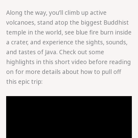
Along the way, you’ll climb up active
volcanoes, stand atop the biggest Buddhist
temple in the world, see blue fire burn inside
a crater, and experience the sights, sounds,
and tastes of Java. Check out some
highlights in this short video before reading
on for more details about how to pull off
this epic trip: