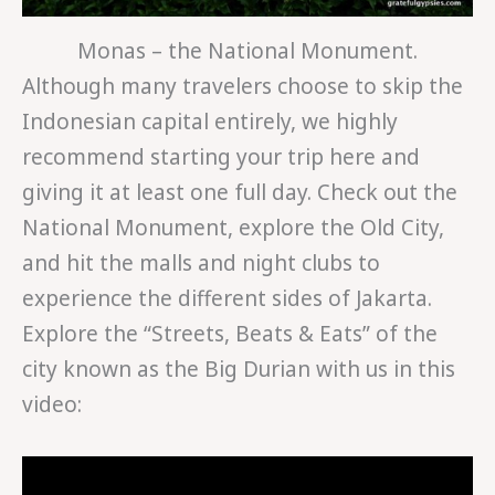
Monas – the National Monument.
Although many travelers choose to skip the
Indonesian capital entirely, we highly
recommend starting your trip here and
giving it at least one full day. Check out the
National Monument, explore the Old City,
and hit the malls and night clubs to
experience the different sides of Jakarta.
Explore the “Streets, Beats & Eats” of the
city known as the Big Durian with us in this
video: