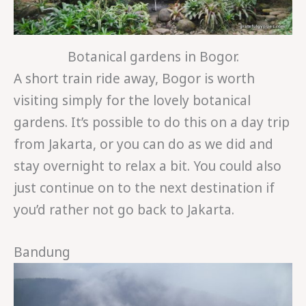
Botanical gardens in Bogor.
A short train ride away, Bogor is worth
visiting simply for the lovely botanical
gardens. It’s possible to do this on a day trip
from Jakarta, or you can do as we did and
stay overnight to relax a bit. You could also
just continue on to the next destination if
you’d rather not go back to Jakarta.
Bandung