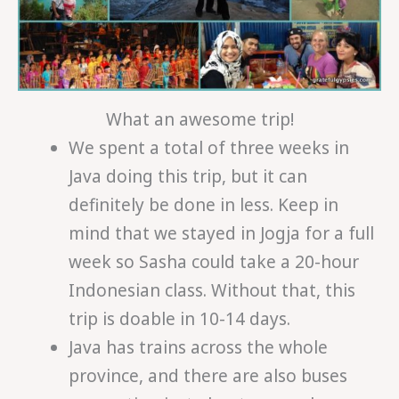
What an awesome trip!
We spent a total of three weeks in
Java doing this trip, but it can
definitely be done in less. Keep in
mind that we stayed in Jogja for a full
week so Sasha could take a 20-hour
Indonesian class. Without that, this
trip is doable in 10-14 days.
Java has trains across the whole
province, and there are also buses