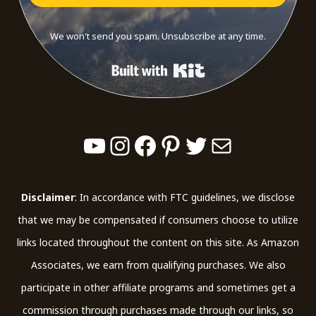
We won't send you spam. Unsubscribe at any time.
Built with Kit
YouTube
Instagram
Facebook
Pinterest
Twitter
Mail
Disclaimer
: In accordance with FTC guidelines, we disclose
that we may be compensated if consumers choose to utilize
links located throughout the content on this site. As Amazon
Associates, we earn from qualifying purchases. We also
participate in other affiliate programs and sometimes get a
commission through purchases made through our links, so