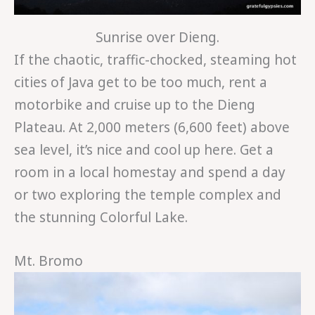
Sunrise over Dieng.
If the chaotic, traffic-chocked, steaming hot
cities of Java get to be too much, rent a
motorbike and cruise up to the Dieng
Plateau. At 2,000 meters (6,600 feet) above
sea level, it’s nice and cool up here. Get a
room in a local homestay and spend a day
or two exploring the temple complex and
the stunning Colorful Lake.
Mt. Bromo