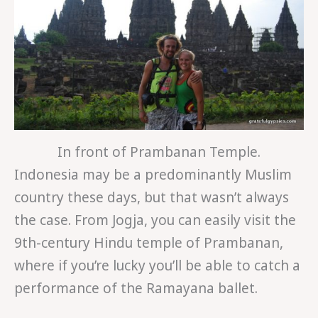
In front of Prambanan Temple.
Indonesia may be a predominantly Muslim
country these days, but that wasn’t always
the case. From Jogja, you can easily visit the
9th-century Hindu temple of Prambanan,
where if you’re lucky you’ll be able to catch a
performance of the Ramayana ballet.