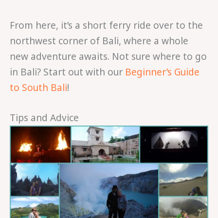
From here, it’s a short ferry ride over to the
northwest corner of Bali, where a whole
new adventure awaits. Not sure where to go
in Bali? Start out with our
Beginner’s Guide
to South Bali
!
Tips and Advice