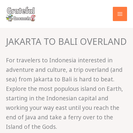
Skip
to
content
JAKARTA TO BALI OVERLAND
For travelers to Indonesia interested in
adventure and culture, a trip overland (and
sea) from Jakarta to Bali is hard to beat.
Explore the most populous island on Earth,
starting in the Indonesian capital and
working your way east until you reach the
end of Java and take a ferry over to the
Island of the Gods.