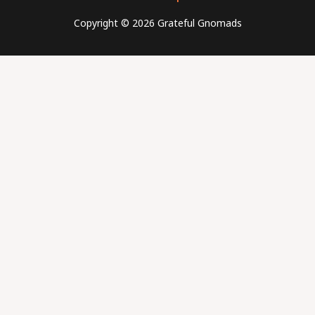
Copyright © 2026 Grateful Gnomads