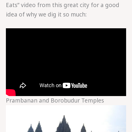
Eats” video from this great city for a good
idea of why we dig it so much:
Prambanan and Borobudur Temples