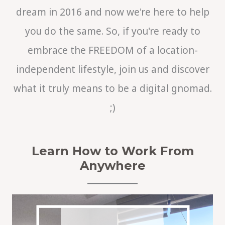
dream in 2016 and now we're here to help
you do the same. So, if you're ready to
embrace the FREEDOM of a location-
independent lifestyle, join us and discover
what it truly means to be a digital gnomad.
;)
Learn How to Work From
Anywhere