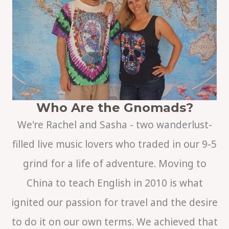
r
c
h
Who Are the Gnomads?
We're Rachel and Sasha - two wanderlust-
filled live music lovers who traded in our 9-5
grind for a life of adventure. Moving to
China to teach English in 2010 is what
ignited our passion for travel and the desire
to do it on our own terms. We achieved that