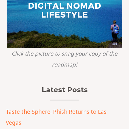
Click the picture to snag your copy of the
roadmap!
Latest Posts
Taste the Sphere: Phish Returns to Las
Vegas