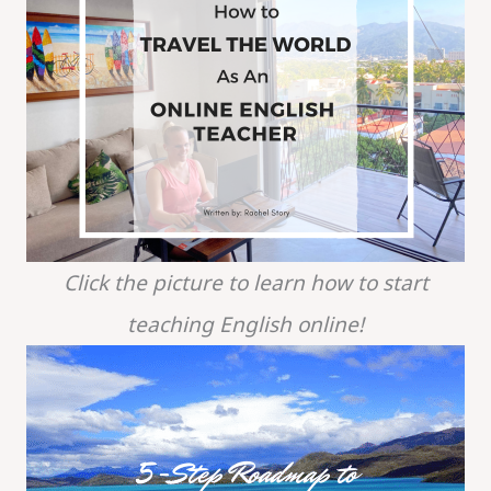
Click the picture to learn how to start
teaching English online!