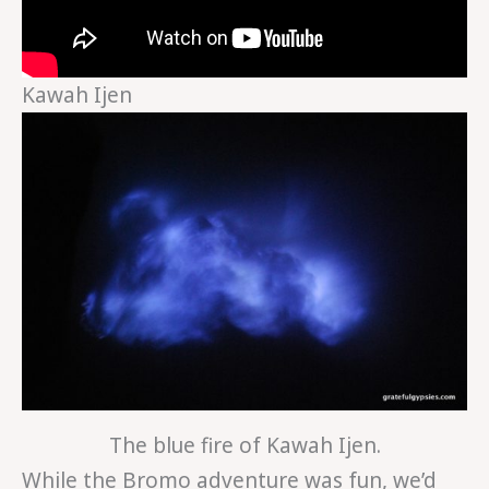
Kawah Ijen
The blue fire of Kawah Ijen.
While the Bromo adventure was fun, we’d