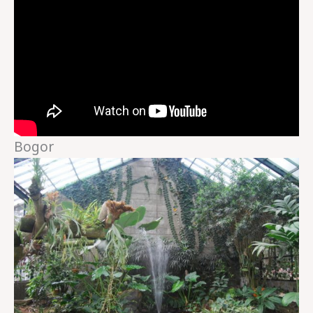
Bogor