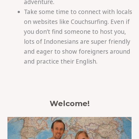
adventure.
Take some time to connect with locals
on websites like Couchsurfing. Even if
you don’t find someone to host you,
lots of Indonesians are super friendly
and eager to show foreigners around
and practice their English.
Welcome!
S
e
a