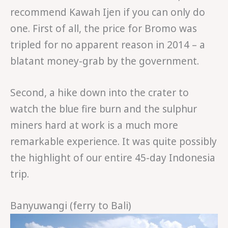
recommend Kawah Ijen if you can only do
one. First of all, the price for Bromo was
tripled for no apparent reason in 2014 – a
blatant money-grab by the government.
Second, a hike down into the crater to
watch the blue fire burn and the sulphur
miners hard at work is a much more
remarkable experience. It was quite possibly
the highlight of our entire 45-day Indonesia
trip.
Banyuwangi (ferry to Bali)