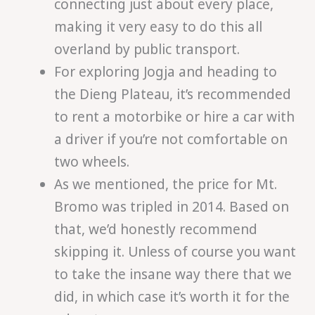
connecting just about every place,
making it very easy to do this all
overland by public transport.
For exploring Jogja and heading to
the Dieng Plateau, it’s recommended
to rent a motorbike or hire a car with
a driver if you’re not comfortable on
two wheels.
As we mentioned, the price for Mt.
Bromo was tripled in 2014. Based on
that, we’d honestly recommend
skipping it. Unless of course you want
to take the insane way there that we
did, in which case it’s worth it for the