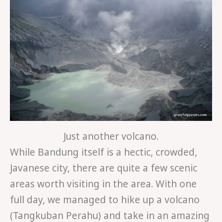
Just another volcano.
While Bandung itself is a hectic, crowded,
Javanese city, there are quite a few scenic
areas worth visiting in the area. With one
full day, we managed to hike up a volcano
(Tangkuban Perahu) and take in an amazing