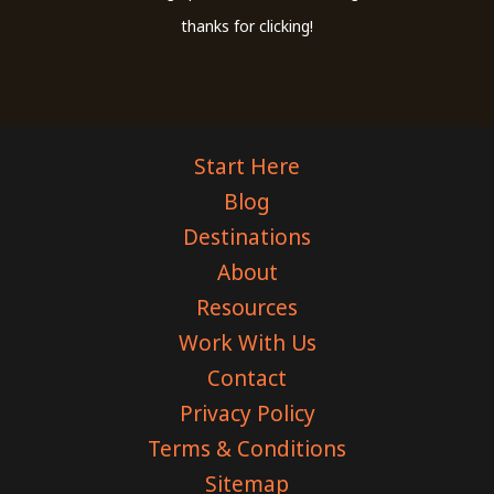
thanks for clicking!
Start Here
Blog
Destinations
About
Resources
Work With Us
Contact
Privacy Policy
Terms & Conditions
Sitemap