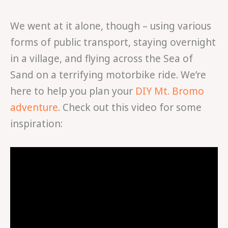
We went at it alone, though – using various
forms of public transport, staying overnight
in a village, and flying across the Sea of
Sand on a terrifying motorbike ride. We’re
here to help you plan your
DIY Mt. Bromo
adventure
. Check out this video for some
inspiration: