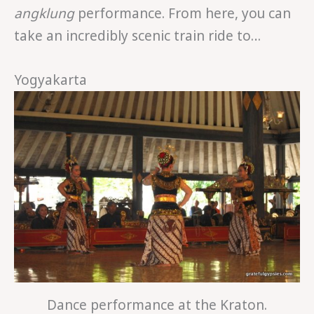
angklung
performance. From here, you can
take an incredibly scenic train ride to…
Yogyakarta
Dance performance at the Kraton.