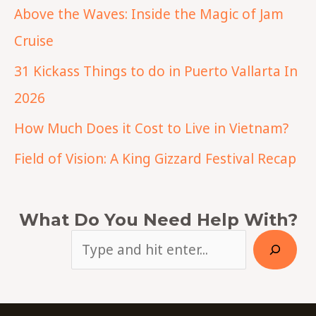
Above the Waves: Inside the Magic of Jam
Cruise
31 Kickass Things to do in Puerto Vallarta In
2026
How Much Does it Cost to Live in Vietnam?
Field of Vision: A King Gizzard Festival Recap
What Do You Need Help With?