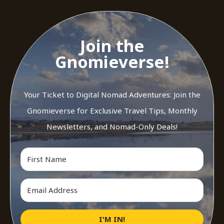
Join the
Gnomieverse!
Your Ticket to Digital Nomad Adventures: Join the
Gnomieverse for Exclusive Travel Tips, Monthly
Newsletters, and Nomad-Only Deals!
I'M IN!