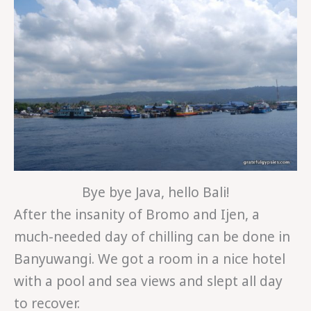
Bye bye Java, hello Bali!
After the insanity of Bromo and Ijen, a
much-needed day of chilling can be done in
Banyuwangi. We got a room in a nice hotel
with a pool and sea views and slept all day
to recover.