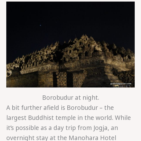
Borobudur at night.
A bit further afield is Borobudur – the
largest Buddhist temple in the world. While
it’s possible as a day trip from Jogja, an
overnight stay at the Manohara Hotel