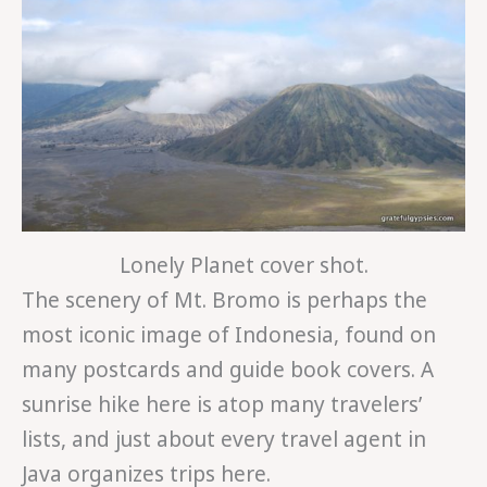
Lonely Planet cover shot.
The scenery of Mt. Bromo is perhaps the
most iconic image of Indonesia, found on
many postcards and guide book covers. A
sunrise hike here is atop many travelers’
lists, and just about every travel agent in
Java organizes trips here.