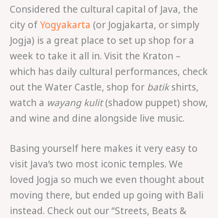
Considered the cultural capital of Java, the
city of
Yogyakarta
(or Jogjakarta, or simply
Jogja) is a great place to set up shop for a
week to take it all in. Visit the Kraton –
which has daily cultural performances, check
out the Water Castle, shop for
batik
shirts,
watch a
wayang kulit
(shadow puppet) show,
and wine and dine alongside live music.
Basing yourself here makes it very easy to
visit Java’s two most iconic temples. We
loved Jogja so much we even thought about
moving there, but ended up going with Bali
instead. Check out our “Streets, Beats &