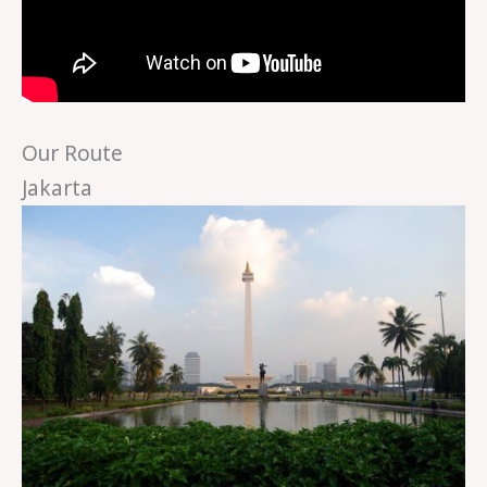
Our Route
Jakarta