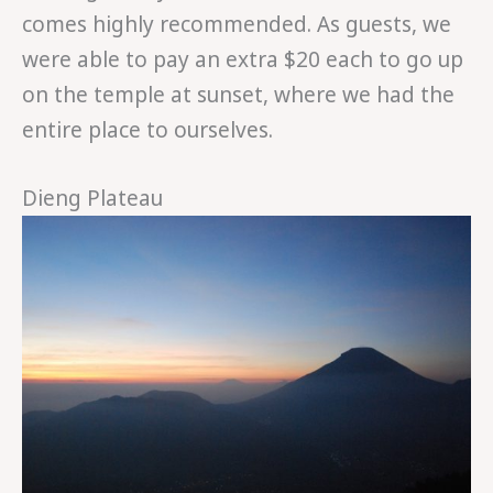
comes highly recommended. As guests, we
were able to pay an extra $20 each to go up
on the temple at sunset, where we had the
entire place to ourselves.
Dieng Plateau