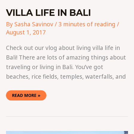
VILLA LIFE IN BALI
By
Sasha Savinov
/
3 minutes of reading
/
August 1, 2017
Check out our vlog about living villa life in
Bali! There are lots of amazing things about
traveling or living in Bali. You’ve got
beaches, rice fields, temples, waterfalls, and
READ MORE »
WHERE