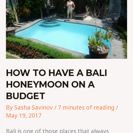
HONEYMOON
ON
A
BUDGET
HOW TO HAVE A BALI
HONEYMOON ON A
BUDGET
By
Sasha Savinov
/
7 minutes of reading
/
May 19, 2017
Bali is one of those places that always