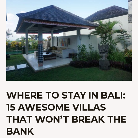
TO
STAY
IN
BALI:
15
AWESOME
VILLAS
THAT
WON’T
BREAK
THE
BANK
WHERE TO STAY IN BALI:
15 AWESOME VILLAS
THAT WON’T BREAK THE
BANK