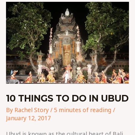
10
THINGS
TO
DO
IN
UBUD
10 THINGS TO DO IN UBUD
By
Rachel Story
/
5 minutes of reading
/
January 12, 2017
Ubud is known as the cultural heart of Bali.