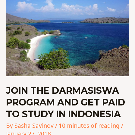
THE
DARMASISWA
PROGRAM
AND
GET
PAID
TO
STUDY
IN
INDONESIA
JOIN THE DARMASISWA
PROGRAM AND GET PAID
TO STUDY IN INDONESIA
By
Sasha Savinov
/
10 minutes of reading
/
January 27, 2018