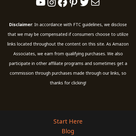
Disclaimer
: In accordance with FTC guidelines, we disclose
that we may be compensated if consumers choose to utilize
links located throughout the content on this site. As Amazon
Associates, we earn from qualifying purchases. We also
participate in other affiliate programs and sometimes get a
commission through purchases made through our links, so
thanks for clicking!
Start Here
Blog