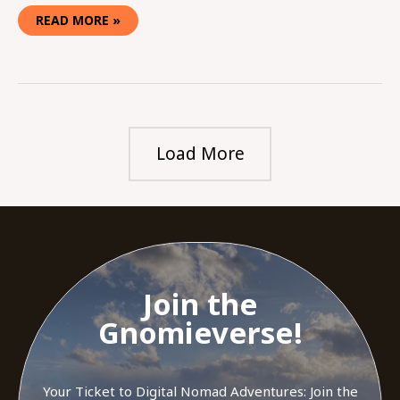
READ MORE »
Load More
Join the
Gnomieverse!
Your Ticket to Digital Nomad Adventures: Join the