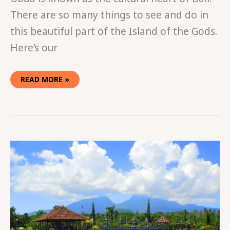
There are so many things to see and do in
this beautiful part of the Island of the Gods.
Here’s our
READ MORE »
THE
GYPSIES’
2016
INDONESIA
HIGHLIGHT
REEL