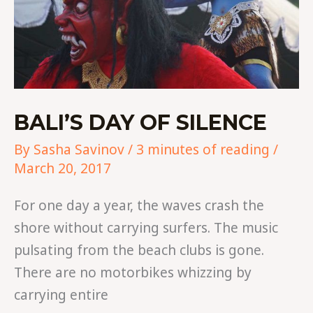
BALI’S DAY OF SILENCE
By
Sasha Savinov
/
3 minutes of reading
/
March 20, 2017
For one day a year, the waves crash the
shore without carrying surfers. The music
pulsating from the beach clubs is gone.
There are no motorbikes whizzing by
carrying entire