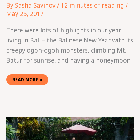
By
Sasha Savinov
/
12 minutes of reading
/
May 25, 2017
There were lots of highlights in our year
living in Bali – the Balinese New Year with its
creepy ogoh-ogoh monsters, climbing Mt.
Batur for sunrise, and having a honeymoon
READ MORE »
HOW
TO
HAVE
A
BALI