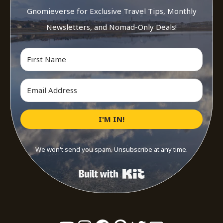
Gnomieverse for Exclusive Travel Tips, Monthly
Newsletters, and Nomad-Only Deals!
I'M IN!
We won't send you spam. Unsubscribe at any time.
Built with Kit
YouTube
Instagram
Facebook
Pinterest
Twitter
Mail