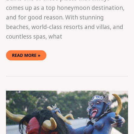
comes up as a top honeymoon destination,
and for good reason. With stunning
beaches, world-class resorts and villas, and
countless spas, what
READ MORE »
BALI’S
DAY
OF
SILENCE