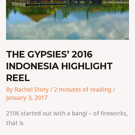
THE GYPSIES’ 2016
INDONESIA HIGHLIGHT
REEL
By
Rachel Story
/
2 minutes of reading
/
January 3, 2017
2106 started out with a bang! – of fireworks,
that is.