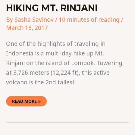
HIKING MT. RINJANI
By
Sasha Savinov
/
10 minutes of reading
/
March 16, 2017
One of the highlights of traveling in
Indonesia is a multi-day hike up Mt.
Rinjani on the island of Lombok. Towering
at 3,726 meters (12,224 ft), this active
volcano is the 2nd tallest
READ MORE »