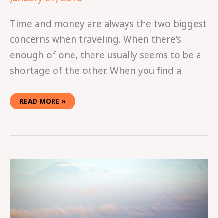
Time and money are always the two biggest
concerns when traveling. When there’s
enough of one, there usually seems to be a
shortage of the other. When you find a
READ MORE »
VISITING
THE
GILI
ISLANDS