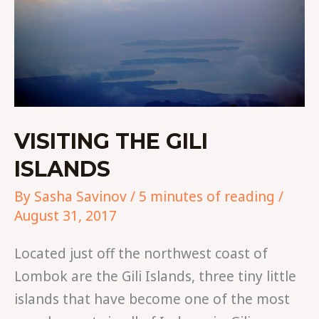
VISITING THE GILI
ISLANDS
By
Sasha Savinov
/
5 minutes of reading
/
August 31, 2017
Located just off the northwest coast of
Lombok are the Gili Islands, three tiny little
islands that have become one of the most