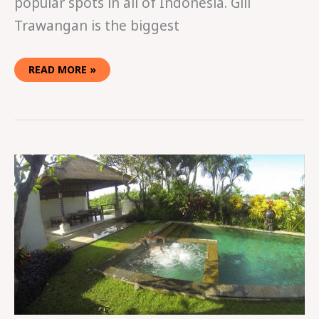
popular spots in all of Indonesia. Gili
Trawangan is the biggest
READ MORE »
VILLA
LIFE
IN
BALI