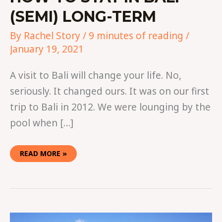
(SEMI) LONG-TERM
By
Rachel Story
/
9 minutes of reading
/
January 19, 2021
A visit to Bali will change your life. No,
seriously. It changed ours. It was on our first
trip to Bali in 2012. We were lounging by the
pool when […]
READ MORE »
JOIN