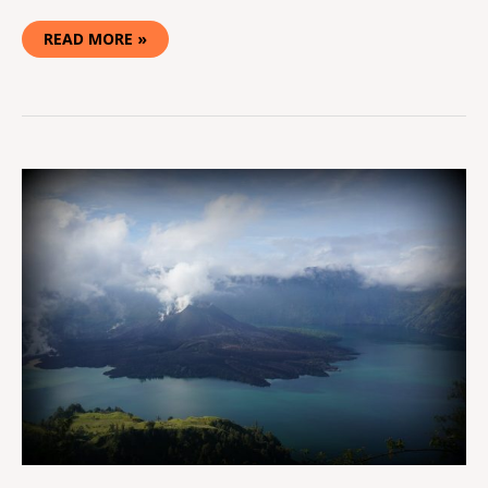
READ MORE »
HIKING
MT.
RINJANI