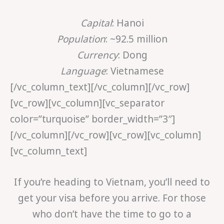
Capital
: Hanoi
Population
: ~92.5 million
Currency
: Dong
Language
: Vietnamese
[/vc_column_text][/vc_column][/vc_row]
[vc_row][vc_column][vc_separator
color=”turquoise” border_width=”3″]
[/vc_column][/vc_row][vc_row][vc_column]
[vc_column_text]
If you’re heading to Vietnam, you’ll need to
get your visa before you arrive. For those
who don’t have the time to go to a