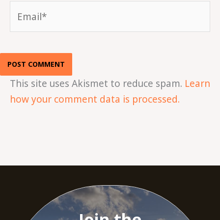
Email*
This site uses Akismet to reduce spam.
Learn
how your comment data is processed.
Join the