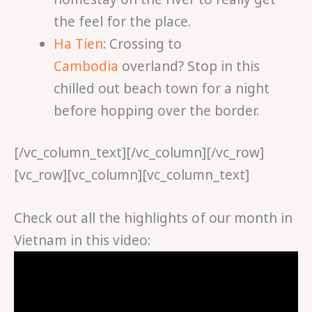
the feel for the place.
Ha Tien
: Crossing to
Cambodia
overland? Stop in this
chilled out beach town for a night
before hopping over the border.
[/vc_column_text][/vc_column][/vc_row]
[vc_row][vc_column][vc_column_text]
Check out all the highlights of our month in
Vietnam in this video: