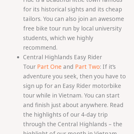
for its historical sights and its cheap
tailors. You can also join an awesome
free bike tour run by local university
students, which we highly
recommend.
Central Highlands Easy Rider
Tour
Part One
and
Part Two
: If it’s
adventure you seek, then you have to
sign up for an Easy Rider motorbike
tour while in Vietnam. You can start
and finish just about anywhere. Read
the highlights of our 4-day trip
through the Central Highlands – the
highlight of our month in Vietnam.