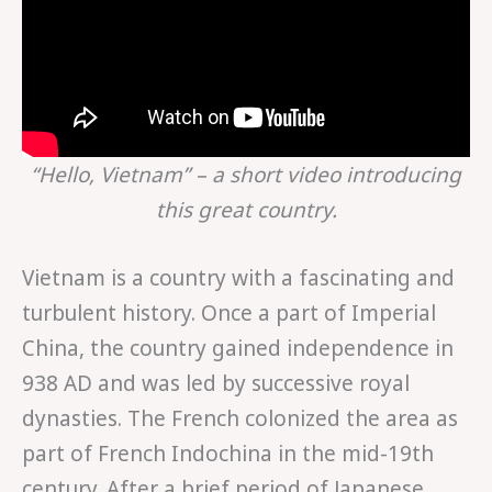
“Hello, Vietnam” – a short video introducing
this great country.
Vietnam is a country with a fascinating and
turbulent history. Once a part of Imperial
China, the country gained independence in
938 AD and was led by successive royal
dynasties. The French colonized the area as
part of French Indochina in the mid-19th
century. After a brief period of Japanese