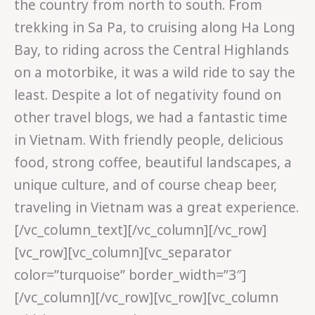
the country from north to south. From
trekking in Sa Pa, to cruising along Ha Long
Bay, to riding across the Central Highlands
on a motorbike, it was a wild ride to say the
least. Despite a lot of negativity found on
other travel blogs, we had a fantastic time
in Vietnam. With friendly people, delicious
food, strong coffee, beautiful landscapes, a
unique culture, and of course cheap beer,
traveling in Vietnam was a great experience.
[/vc_column_text][/vc_column][/vc_row]
[vc_row][vc_column][vc_separator
color=”turquoise” border_width=”3″]
[/vc_column][/vc_row][vc_row][vc_column