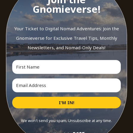
Gnomieverse!
Your Ticket to Digital Nomad Adventures: Join the
Gnomieverse for Exclusive Travel Tips, Monthly
Newsletters, and Nomad-Only Deals!
I'M IN!
We won't send you spam. Unsubscribe at any time.