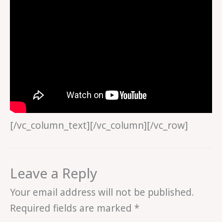
[/vc_column_text][/vc_column][/vc_row]
Leave a Reply
Your email address will not be published.
Required fields are marked
*