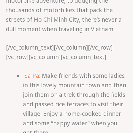
motorbike adventure, to dodging the
thousands of motorbikes that pack the
streets of Ho Chi Minh City, there’s never a
dull moment when traveling in Vietnam.
[/vc_column_text][/vc_column][/vc_row]
[vc_row][vc_column][vc_column_text]
Sa Pa
: Make friends with some ladies
in this lovely mountain town and then
join them on a trek through the fields
and passed rice terraces to visit their
village. Enjoy a home-cooked dinner
and some “happy water” when you
get there.