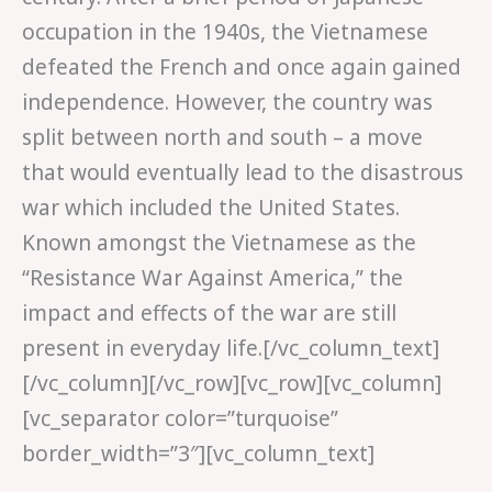
occupation in the 1940s, the Vietnamese
defeated the French and once again gained
independence. However, the country was
split between north and south – a move
that would eventually lead to the disastrous
war which included the United States.
Known amongst the Vietnamese as the
“Resistance War Against America,” the
impact and effects of the war are still
present in everyday life.[/vc_column_text]
[/vc_column][/vc_row][vc_row][vc_column]
[vc_separator color=”turquoise”
border_width=”3″][vc_column_text]