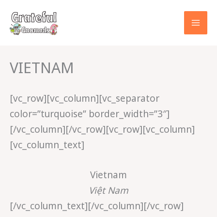
Skip
to
content
VIETNAM
[vc_row][vc_column][vc_separator
color=”turquoise” border_width=”3″]
[/vc_column][/vc_row][vc_row][vc_column]
[vc_column_text]
Vietnam
Việt Nam
[/vc_column_text][/vc_column][/vc_row]