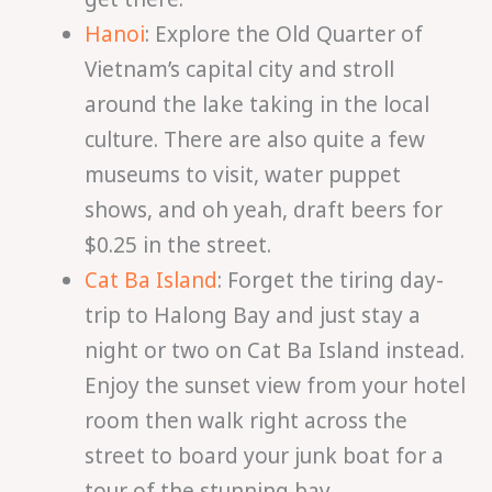
Hanoi
: Explore the Old Quarter of
Vietnam’s capital city and stroll
around the lake taking in the local
culture. There are also quite a few
museums to visit, water puppet
shows, and oh yeah, draft beers for
$0.25 in the street.
Cat Ba Island
: Forget the tiring day-
trip to Halong Bay and just stay a
night or two on Cat Ba Island instead.
Enjoy the sunset view from your hotel
room then walk right across the
street to board your junk boat for a
tour of the stunning bay.