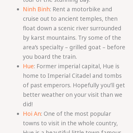
Ninh Binh
: Rent a motorbike and
cruise out to ancient temples, then
float down a scenic river surrounded
by karst mountains. Try some of the
area’s specialty – grilled goat – before
you board the train.
Hue
: Former imperial capital, Hue is
home to Imperial Citadel and tombs
of past emperors. Hopefully you’ll get
better weather on your visit than we
did!
Hoi An
: One of the most popular
towns to visit in the whole country,
Hue is a beautiful little town famous