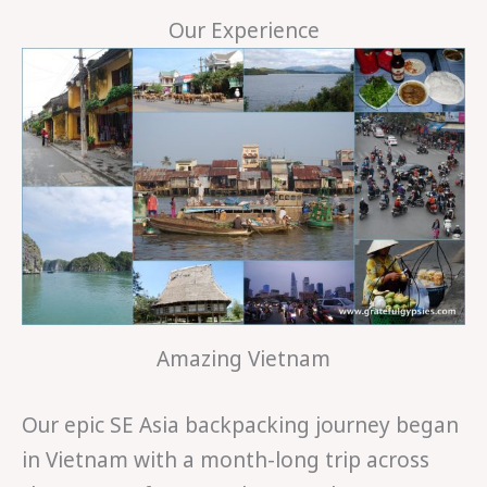
Our Experience
Amazing Vietnam
Our epic SE Asia backpacking journey began
in Vietnam with a month-long trip across