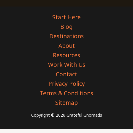
Start Here
Blog
Destinations
About
Resources
Work With Us
Contact
Privacy Policy
Terms & Conditions
Sitemap
Copyright © 2026 Grateful Gnomads