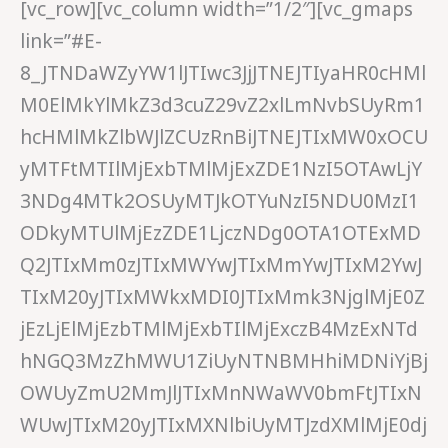
[vc_row][vc_column width=”1/2″][vc_gmaps
link=”#E-
8_JTNDaWZyYW1lJTIwc3JjJTNEJTIyaHR0cHMl
M0ElMkYlMkZ3d3cuZ29vZ2xlLmNvbSUyRm1
hcHMlMkZlbWJlZCUzRnBiJTNEJTIxMW0xOCU
yMTFtMTIlMjExbTMlMjExZDE1NzI5OTAwLjY
3NDg4MTk2OSUyMTJkOTYuNzI5NDU0MzI1
ODkyMTUlMjEzZDE1LjczNDg0OTA1OTExMD
Q2JTIxMm0zJTIxMWYwJTIxMmYwJTIxM2YwJ
TIxM20yJTIxMWkxMDI0JTIxMmk3NjglMjE0Z
jEzLjElMjEzbTMlMjExbTIlMjExczB4MzExNTd
hNGQ3MzZhMWU1ZiUyNTNBMHhiMDNiYjBj
OWUyZmU2MmJlJTIxMnNWaWV0bmFtJTIxN
WUwJTIxM20yJTIxMXNlbiUyMTJzdXMlMjE0dj