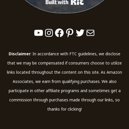
Built with Kit
YouTube
Instagram
Facebook
Pinterest
Twitter
Mail
Disclaimer
: In accordance with FTC guidelines, we disclose
that we may be compensated if consumers choose to utilize
links located throughout the content on this site. As Amazon
Associates, we earn from qualifying purchases. We also
participate in other affiliate programs and sometimes get a
commission through purchases made through our links, so
thanks for clicking!