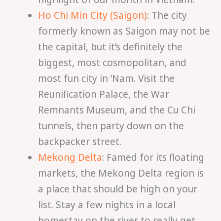
Ho Chi Min City (Saigon)
: The city
formerly known as Saigon may not be
the capital, but it’s definitely the
biggest, most cosmopolitan, and
most fun city in ‘Nam. Visit the
Reunification Palace, the War
Remnants Museum, and the Cu Chi
tunnels, then party down on the
backpacker street.
Mekong Delta
: Famed for its floating
markets, the Mekong Delta region is
a place that should be high on your
list. Stay a few nights in a local
homestay on the river to really get