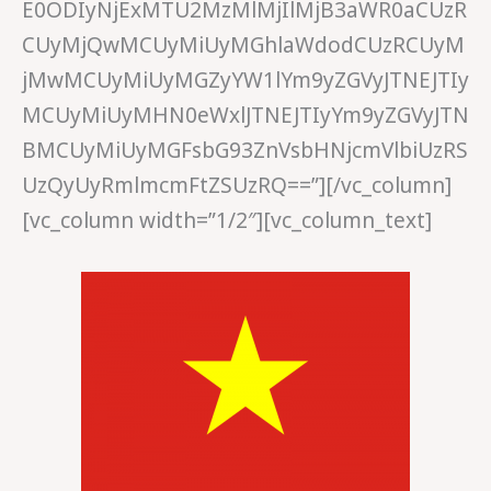
E0ODIyNjExMTU2MzMlMjIlMjB3aWR0aCUzR
CUyMjQwMCUyMiUyMGhlaWdodCUzRCUyM
jMwMCUyMiUyMGZyYW1lYm9yZGVyJTNEJTIy
MCUyMiUyMHN0eWxlJTNEJTIyYm9yZGVyJTN
BMCUyMiUyMGFsbG93ZnVsbHNjcmVlbiUzRS
UzQyUyRmlmcmFtZSUzRQ==”][/vc_column]
[vc_column width=”1/2″][vc_column_text]