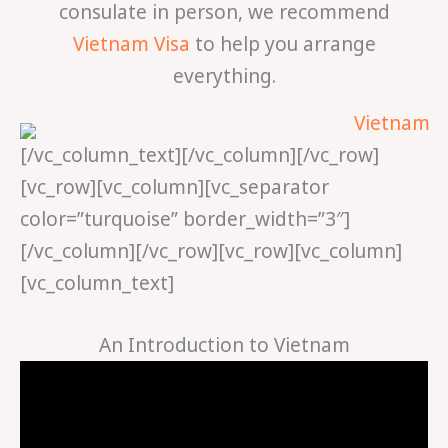
consulate in person, we recommend
Vietnam Visa
to help you arrange
everything.
[/vc_column_text][/vc_column][/vc_row]
[vc_row][vc_column][vc_separator
color=”turquoise” border_width=”3″]
[/vc_column][/vc_row][vc_row][vc_column]
[vc_column_text]
An Introduction to Vietnam