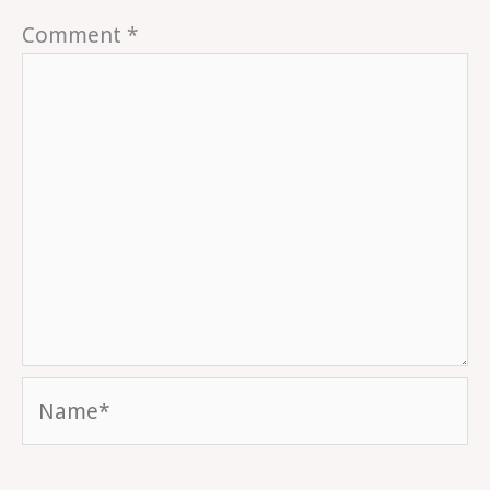
Comment
*
Name*