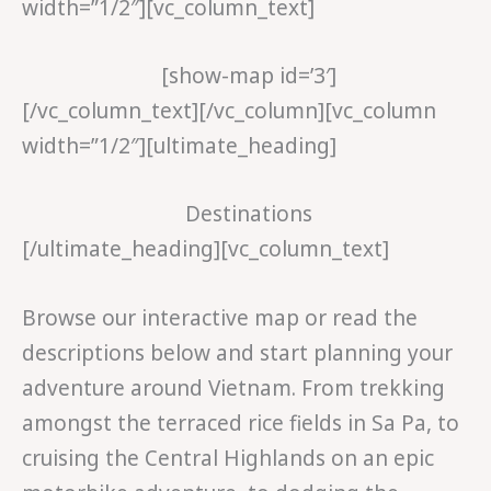
width=”1/2″][vc_column_text]
[show-map id=’3′]
[/vc_column_text][/vc_column][vc_column
width=”1/2″][ultimate_heading]
Destinations
[/ultimate_heading][vc_column_text]
Browse our interactive map or read the
descriptions below and start planning your
adventure around Vietnam. From trekking
amongst the terraced rice fields in Sa Pa, to
cruising the Central Highlands on an epic