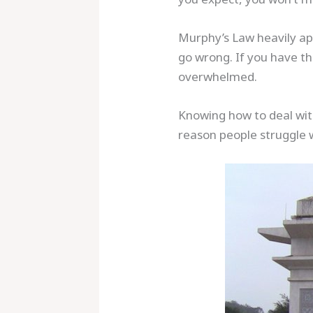
Murphy’s Law heavily app
go wrong. If you have the
overwhelmed.
Knowing how to deal with
reason people struggle 
Save