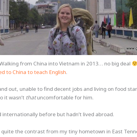
Walking from China into Vietnam in 2013… no big deal
d to China to teach English
.
nd out, unable to find decent jobs and living on food st
o it wasn’t
that
uncomfortable for him.
d internationally before but hadn’t lived abroad.
 quite the contrast from my tiny hometown in East Ten