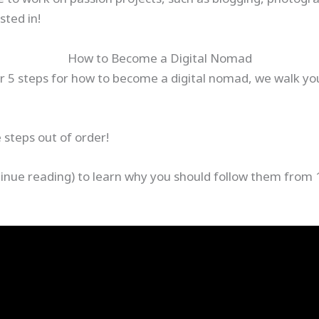
sted in!
How to Become a Digital Nomad
ur 5 steps for how to become a digital nomad, we walk yo
e steps out of order!
tinue reading) to learn why you should follow them from 