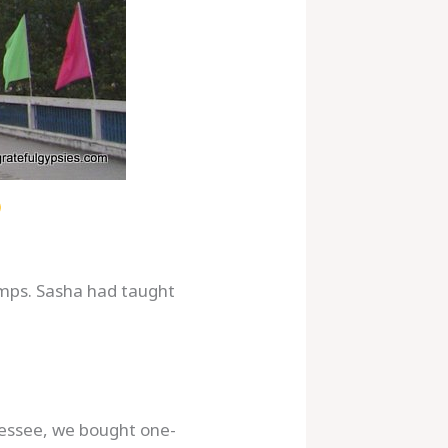
amps. Sasha had taught
nessee, we bought one-