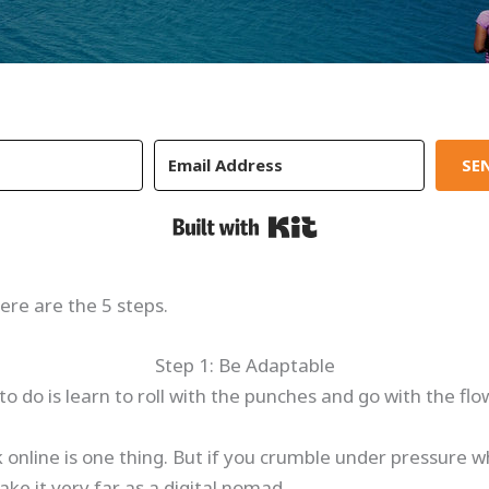
SEN
Built with Kit
ere are the 5 steps.
Step 1: Be Adaptable
to do is learn to roll with the punches and go with the flo
 online is one thing. But if you crumble under pressure w
ke it very far as a digital nomad.