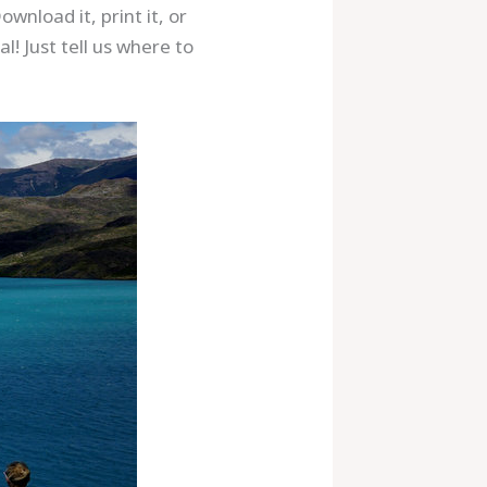
wnload it, print it, or
! Just tell us where to