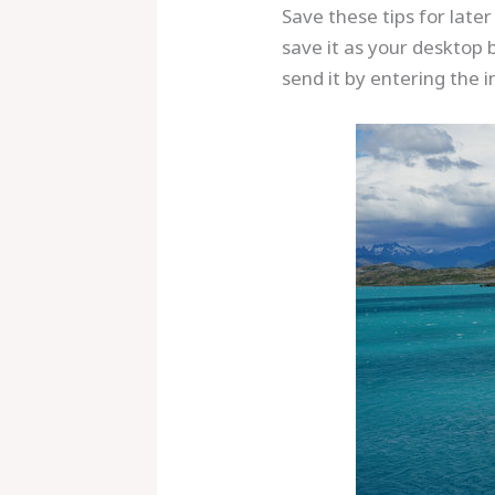
Save these tips for late
save it as your desktop 
send it by entering the i
Save