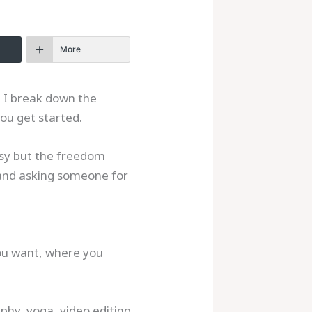
More
. I break down the
ou get started.
asy but the freedom
e and asking someone for
you want, where you
aphy, yoga, video editing