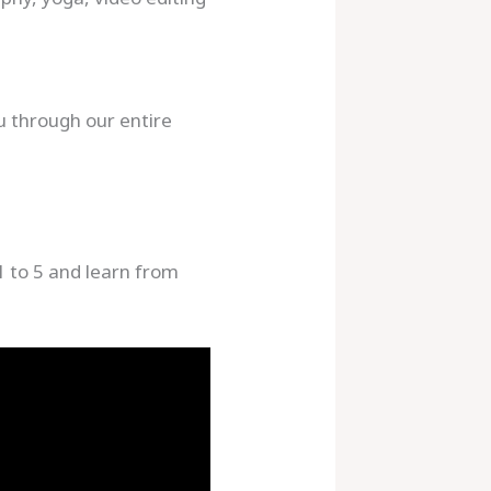
u through our entire
1 to 5 and learn from