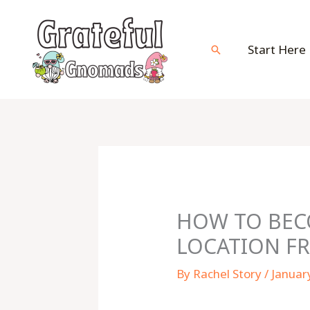
Skip
to
content
Start Here
Search
HOW TO BECO
LOCATION F
By
Rachel Story
/
Januar