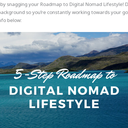
r by snagging your Roadmap to Digital Nomad Lifestyle! Do
background so you’re constantly working towards your goal
nfo below: