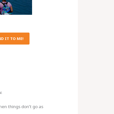
D IT TO ME!
w.
hen things don’t go as