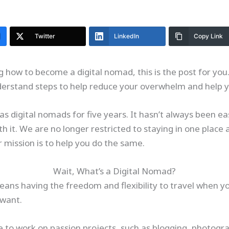
Twitter
LinkedIn
Copy Link
 how to become a digital nomad, this is the post for you
derstand steps to help reduce your overwhelm and help y
s digital nomads for five years. It hasn’t always been e
orth it. We are no longer restricted to staying in one plac
r mission is to help you do the same.
Wait, What’s a Digital Nomad?
ans having the freedom and flexibility to travel when 
 want.
me to work on passion projects, such as blogging, photogr