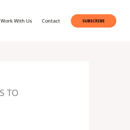
Work With Us
Contact
SUBSCRIBE
S TO