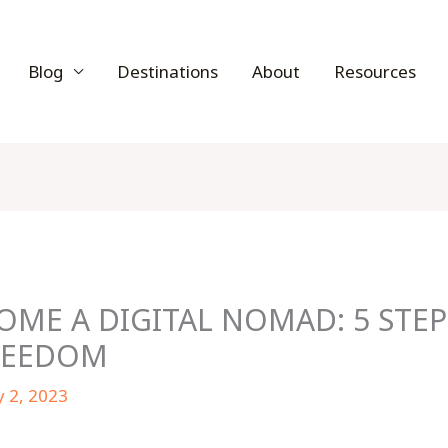
Blog
Destinations
About
Resources
ME A DIGITAL NOMAD: 5 STEP
REEDOM
y 2, 2023