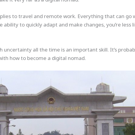
lies to travel and remote work. Everything that can go w
 ability to quickly adapt and make changes, you’re less li
 uncertainty all the time is an important skill. It’s prob
with how to become a digital nomad.