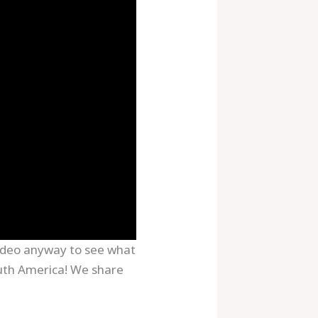
 video anyway to see what
uth America! We share