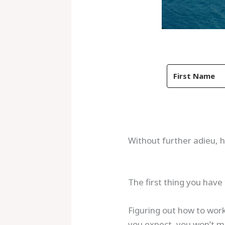
Without further adieu, h
The first thing you have 
Figuring out how to work
you expect, you won’t ma