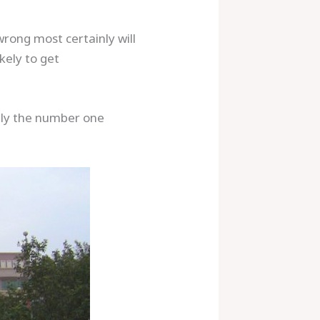
rong most certainly will
kely to get
ably the number one