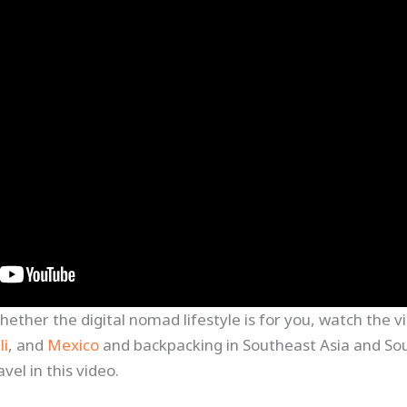
whether the digital nomad lifestyle is for you, watch the
li
, and
Mexico
and backpacking in Southeast Asia and So
vel in this video.