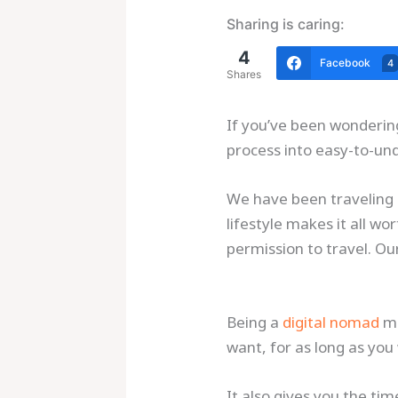
Sharing is caring:
4
Facebook
4
Shares
If you’ve been wondering
process into easy-to-un
We have been traveling a
lifestyle makes it all w
permission to travel. Ou
Being a
digital nomad
me
want, for as long as you
It also gives you the ti