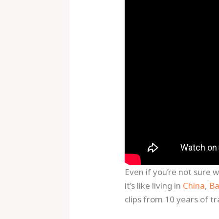
Even if you’re not sure 
it’s like living in
China
,
Ba
clips from 10 years of tra