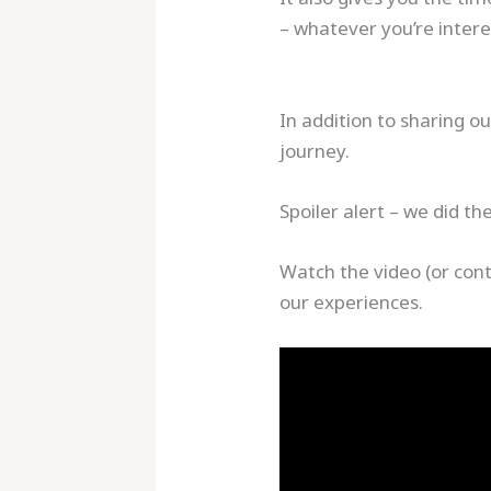
– whatever you’re intere
In addition to sharing o
journey.
Spoiler alert – we did th
Watch the video (or con
our experiences.