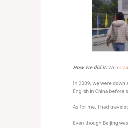
How we did it:
We
move
In 2009, we were down a
English in China before s
As for me, I had travele
Even though Beijing was